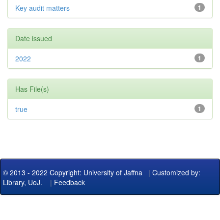
Key audit matters
1
Date issued
2022
1
Has File(s)
true
1
© 2013 - 2022 Copyright: University of Jaffna
|
Customized by:
Library, UoJ.
|
Feedback