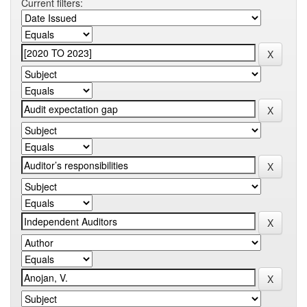
Current filters: