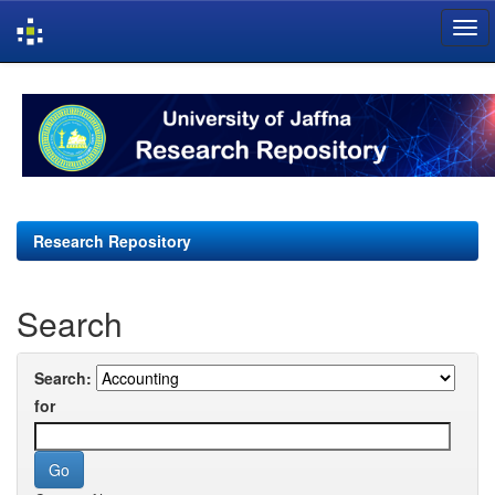
Skip
navigation
Research Repository
Search
Search:
for