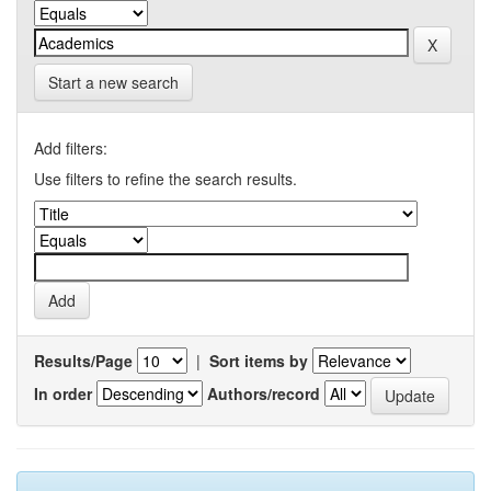
Start a new search
Add filters:
Use filters to refine the search results.
Results/Page
|
Sort items by
In order
Authors/record