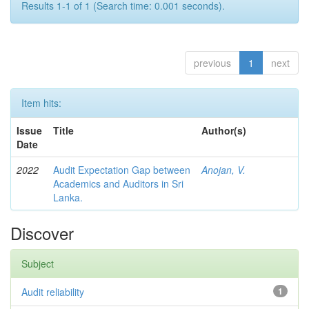
Results 1-1 of 1 (Search time: 0.001 seconds).
previous
1
next
Item hits:
Issue
Title
Author(s)
Date
2022
Audit Expectation Gap between
Anojan, V.
Academics and Auditors in Sri
Lanka.
Discover
Subject
Audit reliability
1