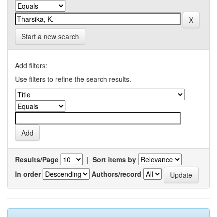
Start a new search
Add filters:
Use filters to refine the search results.
Results/Page
|
Sort items by
In order
Authors/record