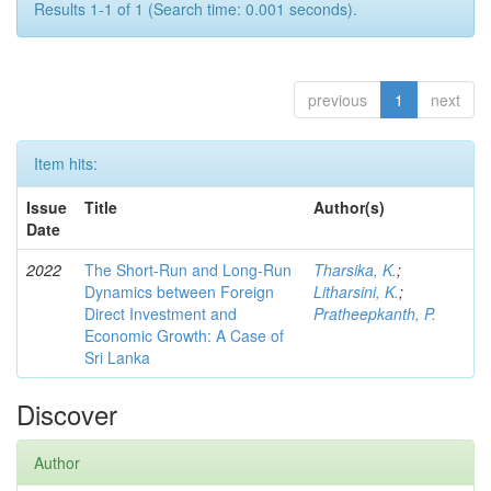
Results 1-1 of 1 (Search time: 0.001 seconds).
previous
1
next
Item hits:
Issue
Title
Author(s)
Date
2022
The Short-Run and Long-Run
Tharsika, K.
;
Dynamics between Foreign
Litharsini, K.
;
Direct Investment and
Pratheepkanth, P.
Economic Growth: A Case of
Sri Lanka
Discover
Author