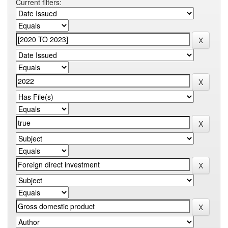
Current filters: