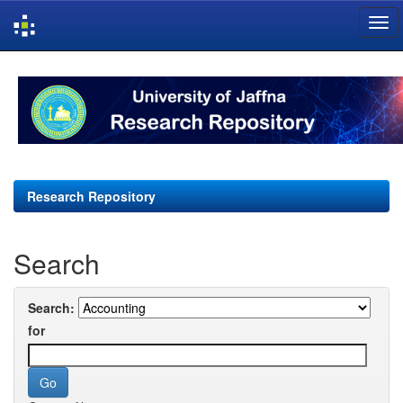
Skip
navigation
Research Repository
Search
Search:
for