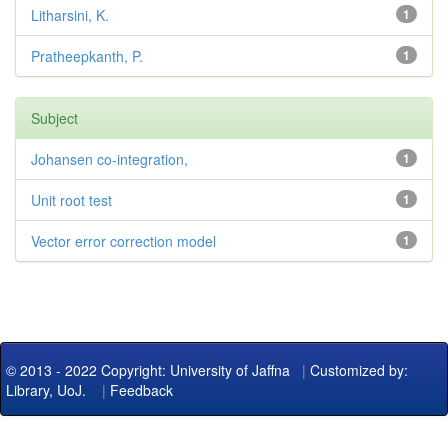
Litharsini, K.
1
Pratheepkanth, P.
1
Subject
Johansen co-integration,
1
Unit root test
1
Vector error correction model
1
© 2013 - 2022 Copyright: University of Jaffna
|
Customized by:
Library, UoJ.
|
Feedback