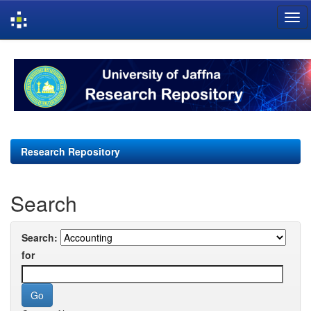
Skip
navigation
Research Repository
Search
Search:
for