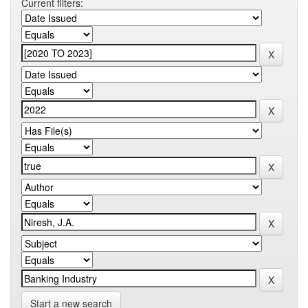
Current filters:
Start a new search