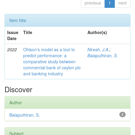
previous
1
next
Item hits:
Issue
Title
Author(s)
Date
2022
Ohlson's model as a tool to
Niresh, J.A.
;
predict performance: a
Balaputhiran, S.
comparative study between
commercial bank of ceylon plc
and banking industry
Discover
Author
Balaputhiran, S.
1
Subject