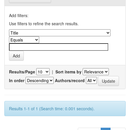
Add filters:
Use filters to refine the search results.
Results/Page
|
Sort items by
In order
Authors/record
Results 1-1 of 1 (Search time: 0.001 seconds).