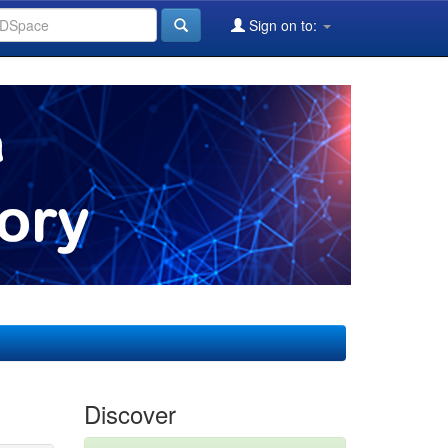
Sign on to:
Discover