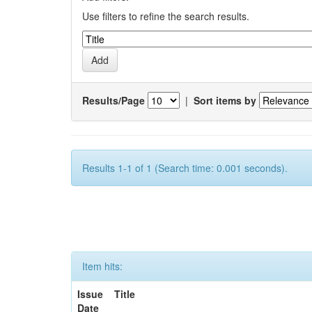
Use filters to refine the search results.
Results/Page
|
Sort items by
Results 1-1 of 1 (Search time: 0.001 seconds).
Item hits:
Issue
Title
Date