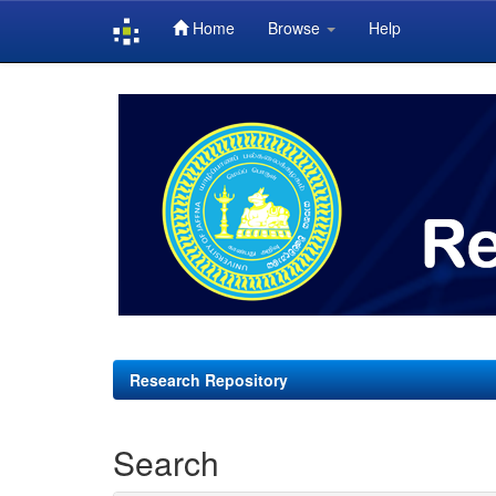
Home
Browse
Help
Skip
navigation
Research Repository
Search