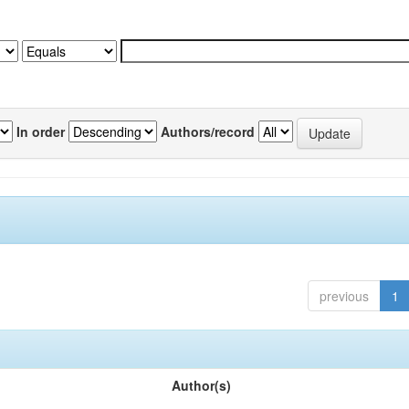
In order
Authors/record
previous
1
Author(s)