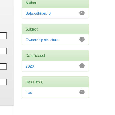
Author
Balaputhiran, S.
1
Subject
Ownership structure
1
Date issued
2020
1
Has File(s)
true
1