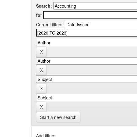
Search:
for
Current filters:
Start a new search
Add filters: