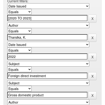
Current filters: