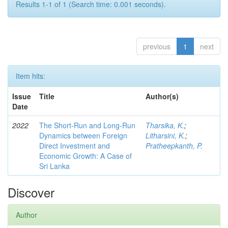
Results 1-1 of 1 (Search time: 0.001 seconds).
previous
1
next
Item hits:
Issue
Title
Author(s)
Date
2022
The Short-Run and Long-Run
Tharsika, K.
;
Dynamics between Foreign
Litharsini, K.
;
Direct Investment and
Pratheepkanth, P.
Economic Growth: A Case of
Sri Lanka
Discover
Author