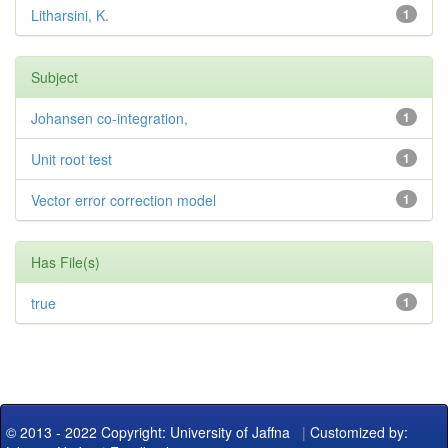
Litharsini, K.
1
Subject
Johansen co-integration,
1
Unit root test
1
Vector error correction model
1
Has File(s)
true
1
© 2013 - 2022 Copyright: University of Jaffna
|
Customized by: