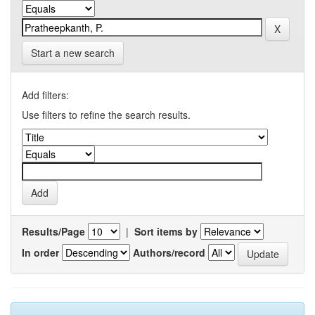
Start a new search
Add filters:
Use filters to refine the search results.
Results/Page
|
Sort items by
In order
Authors/record