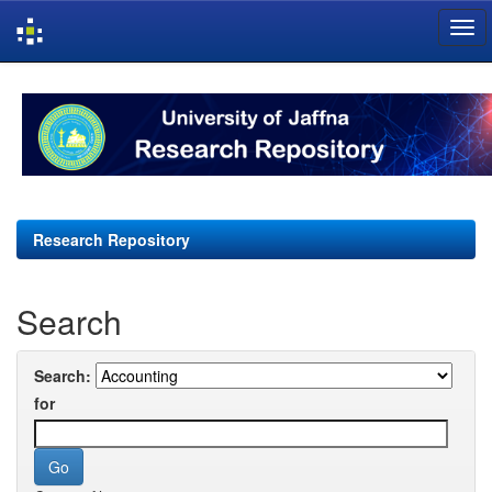
Skip
navigation
Research Repository
Search
Search:
for