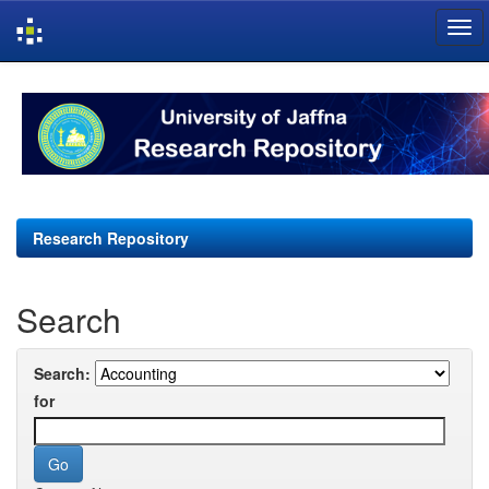
Skip
navigation
Research Repository
Search
Search:
for