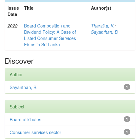
Issue
Title
Author(s)
Date
2022
Board Composition and
Tharsika, K.
;
Dividend Policy: A Case of
Sayanthan, B.
Listed Consumer Services
Firms in Sri Lanka
Discover
Author
Sayanthan, B.
1
Subject
Board attributes
1
Consumer services sector
1