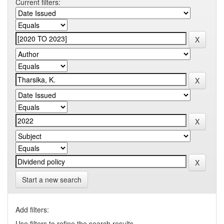
Current filters:
Start a new search
Add filters:
Use filters to refine the search results.