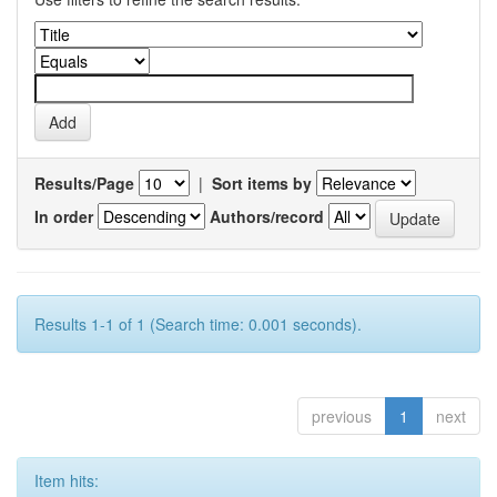
Results/Page
|
Sort items by
In order
Authors/record
Results 1-1 of 1 (Search time: 0.001 seconds).
previous
1
next
Item hits: