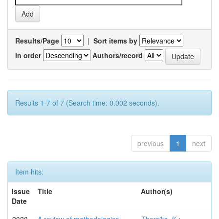
Results/Page
|
Sort items by
In order
Authors/record
Results 1-7 of 7 (Search time: 0.002 seconds).
previous
1
next
Item hits:
Issue
Title
Author(s)
Date