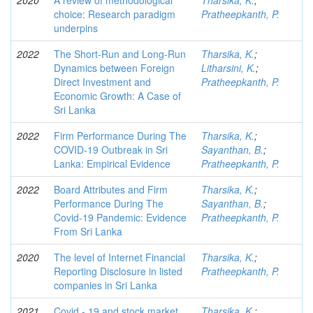
2020
A review of methodological
Tharsika, K.
;
choice: Research paradigm
Pratheepkanth, P.
underpins
2022
The Short-Run and Long-Run
Tharsika, K.
;
Dynamics between Foreign
Litharsini, K.
;
Direct Investment and
Pratheepkanth, P.
Economic Growth: A Case of
Sri Lanka
2022
Firm Performance During The
Tharsika, K.
;
COVID-19 Outbreak in Sri
Sayanthan, B.
;
Lanka: Empirical Evidence
Pratheepkanth, P.
2022
Board Attributes and Firm
Tharsika, K.
;
Performance During The
Sayanthan, B.
;
Covid-19 Pandemic: Evidence
Pratheepkanth, P.
From Sri Lanka
2020
The level of Internet Financial
Tharsika, K.
;
Reporting Disclosure in listed
Pratheepkanth, P.
companies in Sri Lanka
2021
Covid - 19 and stock market
Tharsika, K.
;