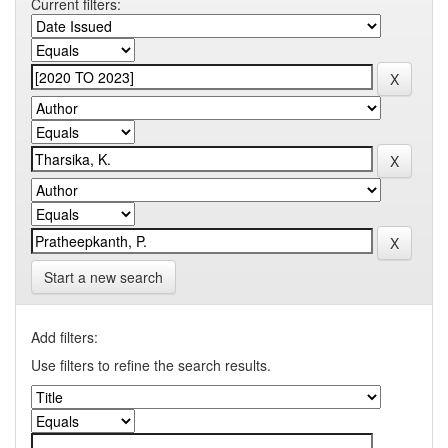
Current filters:
Start a new search
Add filters:
Use filters to refine the search results.