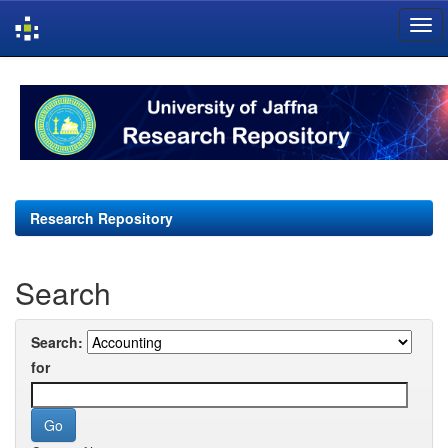
Skip
navigation
Research Repository
Search
Search:
for