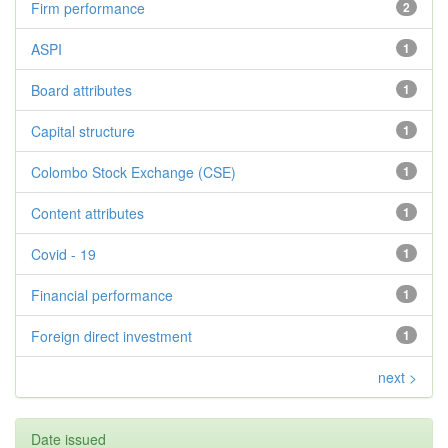
Firm performance
2
ASPI
1
Board attributes
1
Capital structure
1
Colombo Stock Exchange (CSE)
1
Content attributes
1
Covid - 19
1
Financial performance
1
Foreign direct investment
1
next >
Date issued