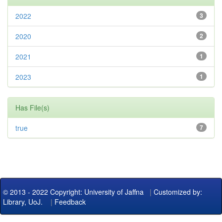
2022
3
2020
2
2021
1
2023
1
Has File(s)
true
7
© 2013 - 2022 Copyright: University of Jaffna
|
Customized by:
Library, UoJ.
|
Feedback