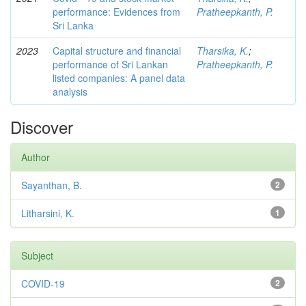
performance: Evidences from
Pratheepkanth, P.
Sri Lanka
2023
Capital structure and financial
Tharsika, K.
;
performance of Sri Lankan
Pratheepkanth, P.
listed companies: A panel data
analysis
Discover
Author
Sayanthan, B.
2
Litharsini, K.
1
Subject
COVID-19
2