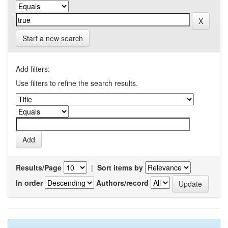
Start a new search
Add filters:
Use filters to refine the search results.
Results/Page
|
Sort items by
In order
Authors/record