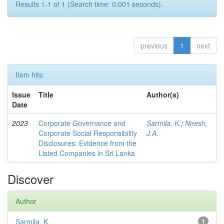
Results 1-1 of 1 (Search time: 0.001 seconds).
previous
1
next
Item hits:
Issue
Title
Author(s)
Date
2023
Corporate Governance and
Sarmila, K.
;
Niresh,
Corporate Social Responsibility
J.A.
Disclosures: Evidence from the
Listed Companies in Sri Lanka
Discover
Author
Sarmila, K.
1