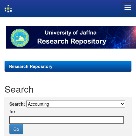
Skip
navigation
Research Repository
Search
Search:
for