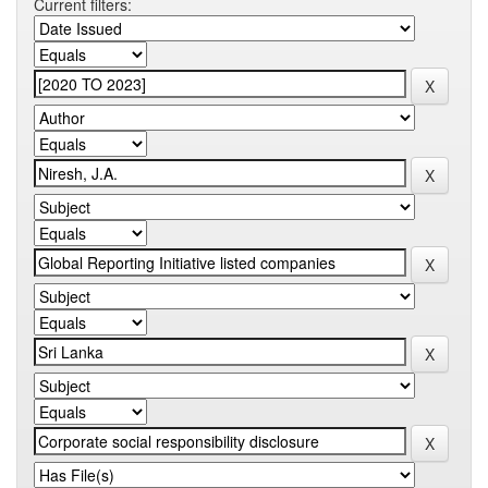
Current filters: