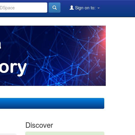
Sign on to:
Discover