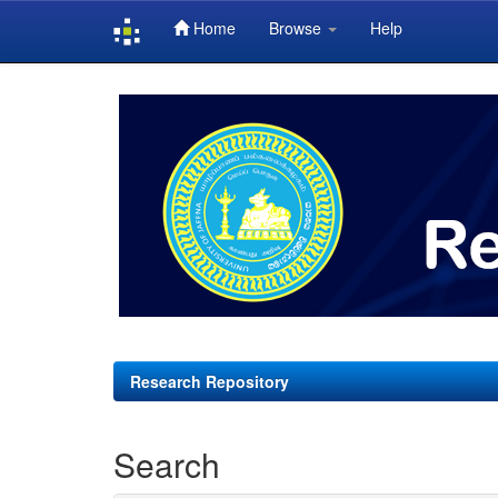
Home
Browse
Help
Skip
navigation
Research Repository
Search