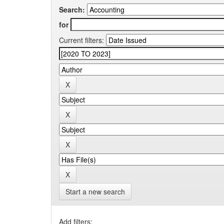
Search:
for
Current filters:
Start a new search
Add filters: