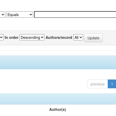
In order
Authors/record
previous
1
Author(s)