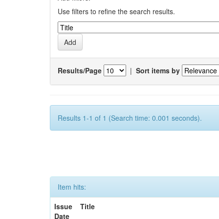
Use filters to refine the search results.
Results/Page
|
Sort items by
Results 1-1 of 1 (Search time: 0.001 seconds).
Item hits:
Issue
Title
Date