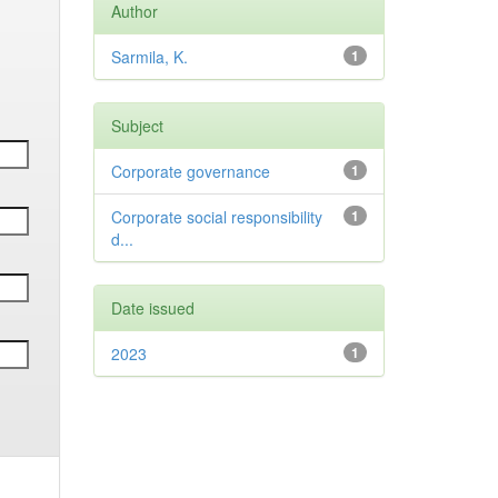
Author
Sarmila, K.
1
Subject
Corporate governance
1
Corporate social responsibility
1
d...
Date issued
2023
1