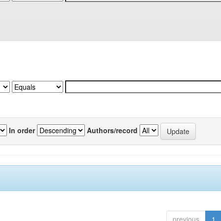
In order
Authors/record
previous
1