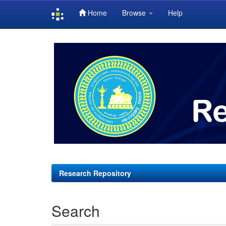
Home
Browse
Help
Skip
navigation
Research Repository
Search