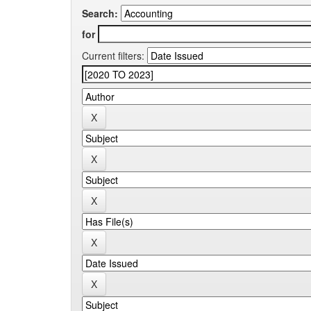
Search:
for
Current filters: