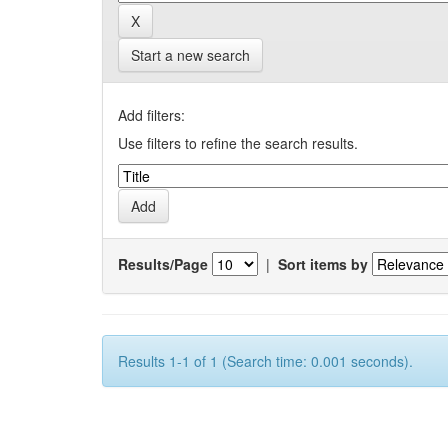
Start a new search
Add filters:
Use filters to refine the search results.
Results/Page
|
Sort items by
Results 1-1 of 1 (Search time: 0.001 seconds).