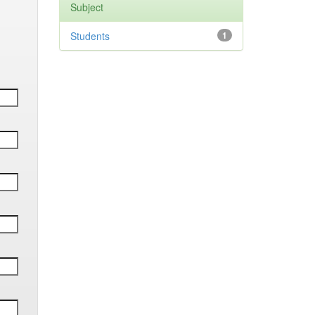
Subject
Students
1