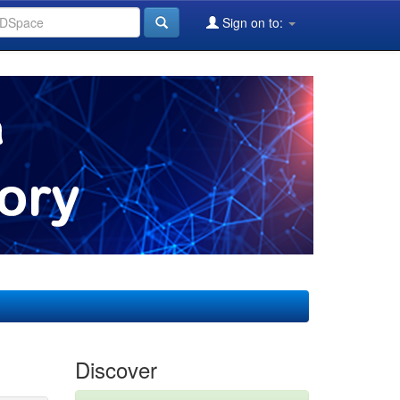
Sign on to:
Discover