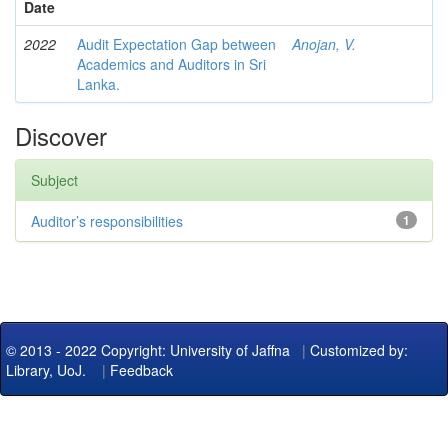
Date
2022
Audit Expectation Gap between
Anojan, V.
Academics and Auditors in Sri
Lanka.
Discover
Subject
Auditor’s responsibilities
1
© 2013 - 2022 Copyright: University of Jaffna
|
Customized by:
Library, UoJ.
|
Feedback