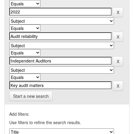
Start a new search
Add filters:
Use filters to refine the search results.