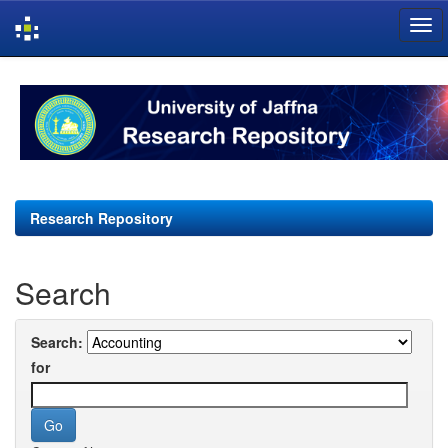
Skip
navigation
Research Repository
Search
Search:
for