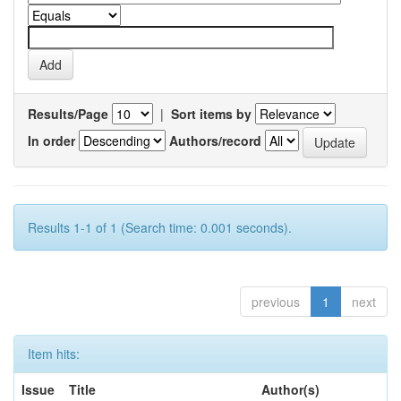
Results/Page
|
Sort items by
In order
Authors/record
Results 1-1 of 1 (Search time: 0.001 seconds).
previous
1
next
Item hits:
Issue
Title
Author(s)