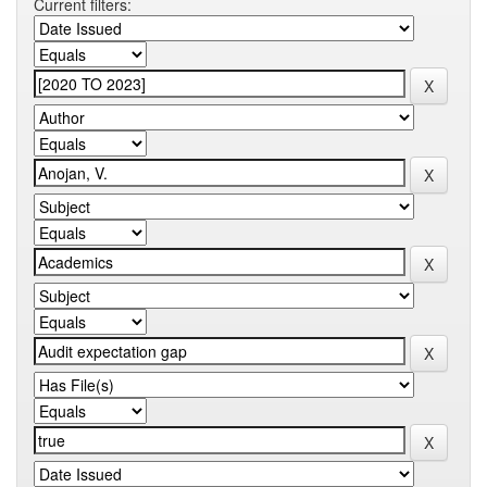
Current filters: