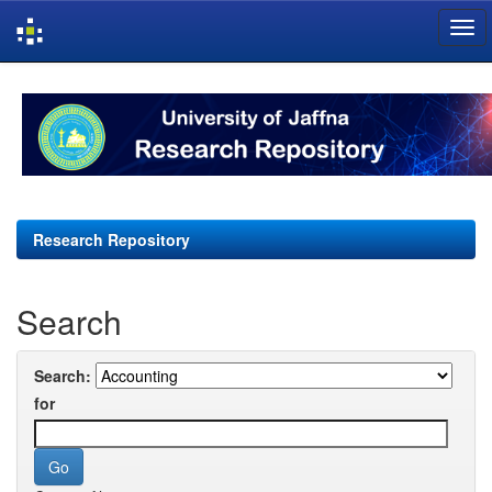
Skip
navigation
Research Repository
Search
Search:
for