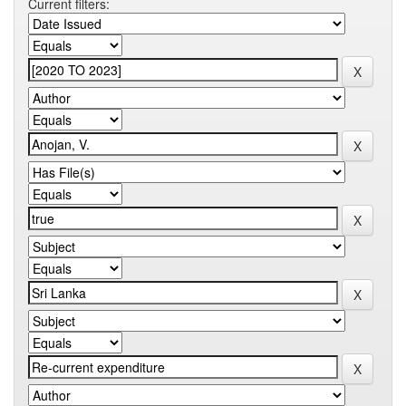
Current filters: