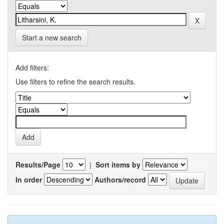
Start a new search
Add filters:
Use filters to refine the search results.
Results/Page
|
Sort items by
In order
Authors/record