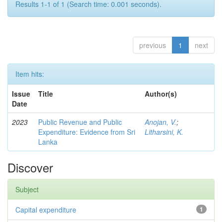
Results 1-1 of 1 (Search time: 0.001 seconds).
previous
1
next
Item hits:
Issue
Title
Author(s)
Date
2023
Public Revenue and Public
Anojan, V.
;
Expenditure: Evidence from Sri
Litharsini, K.
Lanka
Discover
Subject
Capital expenditure
1