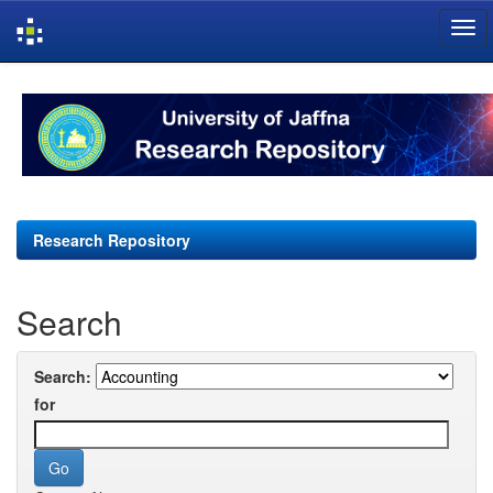
Skip
navigation
Research Repository
Search
Search:
for