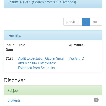
Results 1-1 of 1 (Search time: 0.001 seconds).
previous
1
next
Item hits:
Issue
Title
Author(s)
Date
2023
Audit Expectation Gap in Small
Anojan, V.
and Medium Enterprises:
Evidence from Sri Lanka
Discover
Subject
Students
1