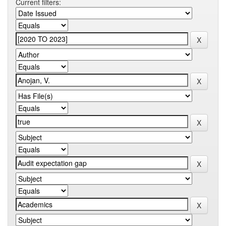
Current filters: