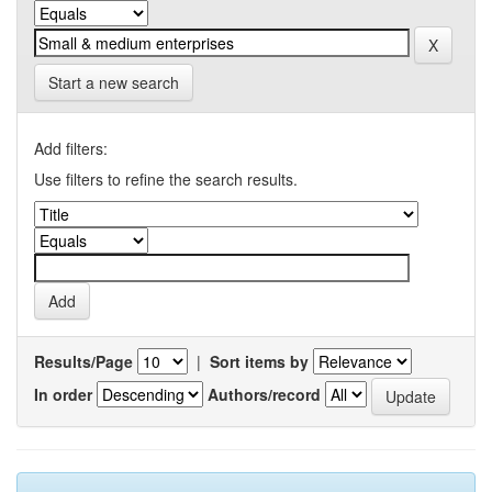
Start a new search
Add filters:
Use filters to refine the search results.
Results/Page
|
Sort items by
In order
Authors/record