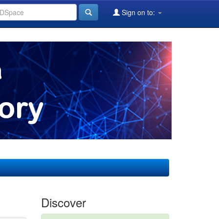
Sign on to:
Discover