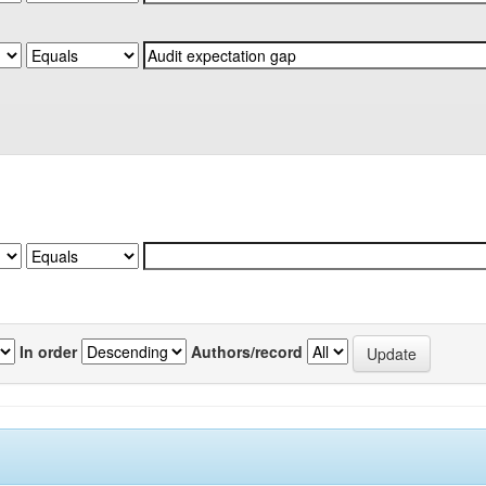
In order
Authors/record