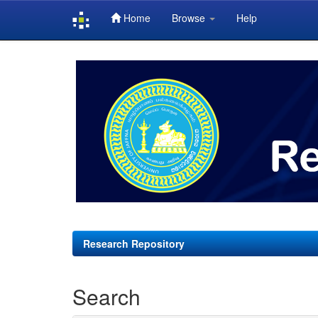
Home
Browse
Help
Skip
navigation
Research Repository
Search