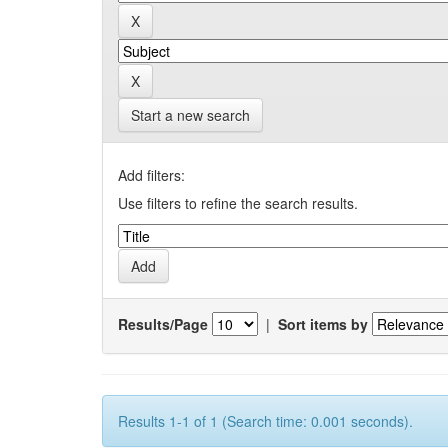
Start a new search
Add filters:
Use filters to refine the search results.
Results/Page
|
Sort items by
Results 1-1 of 1 (Search time: 0.001 seconds).