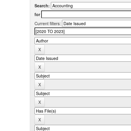
Search:
for
Current filters: