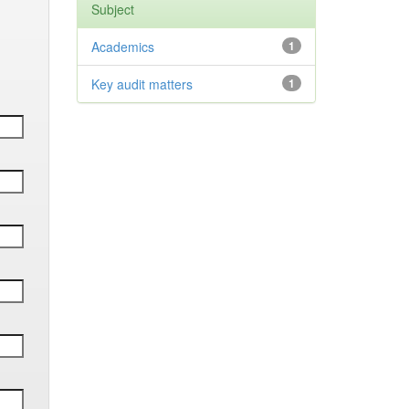
Subject
Academics
1
Key audit matters
1