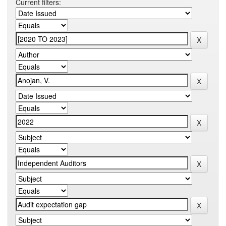
Current filters: