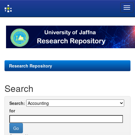
Skip
navigation
Research Repository
Search
Search:
for