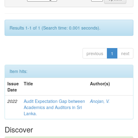
Results 1-1 of 1 (Search time: 0.001 seconds).
previous
1
next
Item hits:
Issue
Title
Author(s)
Date
2022
Audit Expectation Gap between
Anojan, V.
Academics and Auditors in Sri
Lanka.
Discover