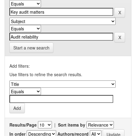
Start a new search
Add filters:
Use filters to refine the search results.
Results/Page
|
Sort items by
In order
Authors/record