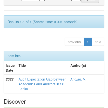
Results 1-1 of 1 (Search time: 0.001 seconds).
previous
1
next
Item hits:
Issue
Title
Author(s)
Date
2022
Audit Expectation Gap between
Anojan, V.
Academics and Auditors in Sri
Lanka.
Discover