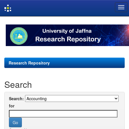
Skip
navigation
Research Repository
Search
Search:
for