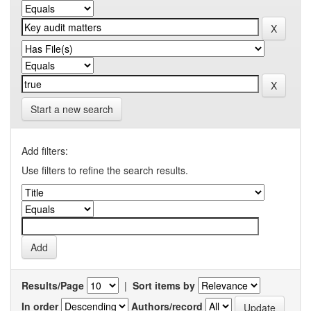
Start a new search
Add filters:
Use filters to refine the search results.
Results/Page
|
Sort items by
In order
Authors/record