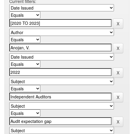
Current filters: