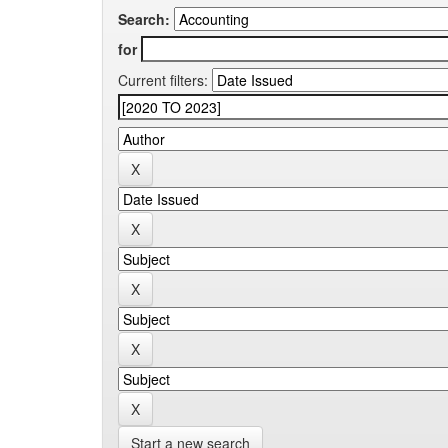
Search:
for
Current filters:
Start a new search