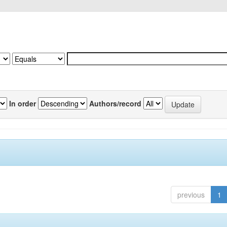
In order
Authors/record
previous
1