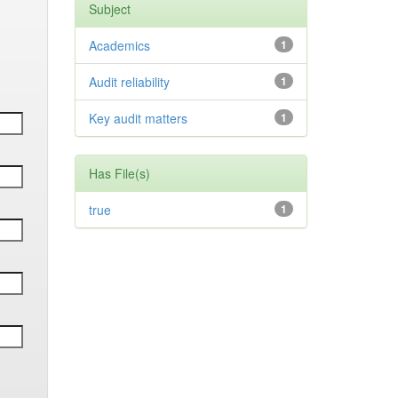
Subject
Academics
1
Audit reliability
1
Key audit matters
1
Has File(s)
true
1