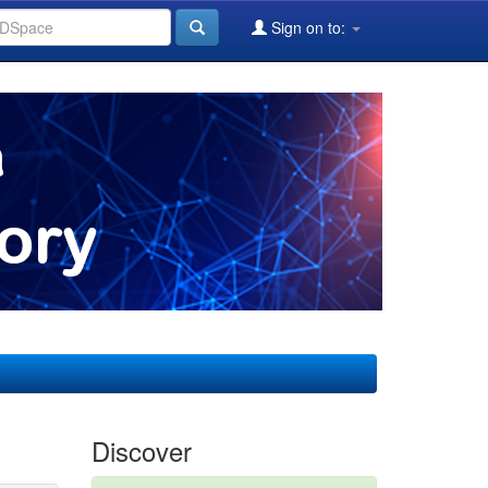
Sign on to:
Discover