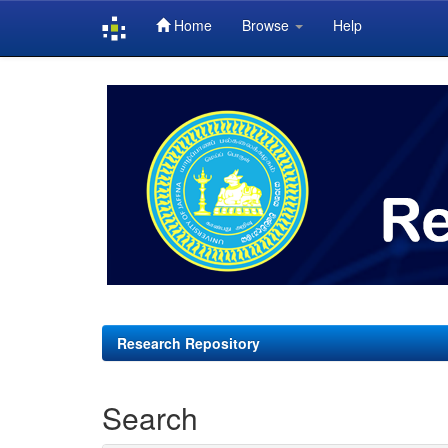
Home
Browse
Help
Skip
navigation
Research Repository
Search