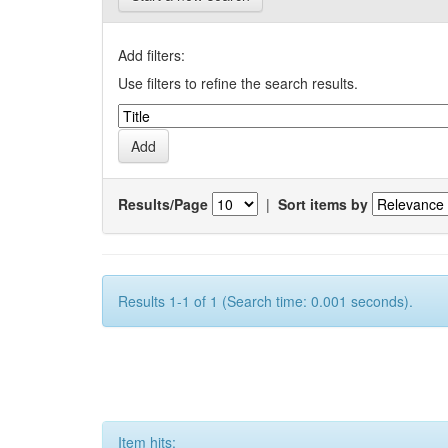
Add filters:
Use filters to refine the search results.
Results/Page
|
Sort items by
Results 1-1 of 1 (Search time: 0.001 seconds).
Item hits: