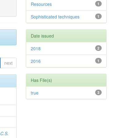
Resources
1
Sophisticated techniques
1
Date issued
2018
2
2016
1
next
Has File(s)
true
3
 C.S.