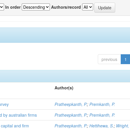
In order
Authors/record
previous
1
Author(s)
urvey
Pratheepkanth, P.
;
Premkanth, P.
d by australian firms
Pratheepkanth, P.
;
Premkanth, P.
 capital and firm
Pratheepkanth, P.
;
Hettihewa, S.
;
Wright,