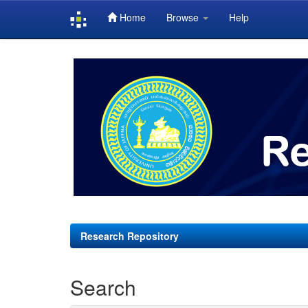
Home
Browse
Help
Skip
navigation
Research Repository
Search