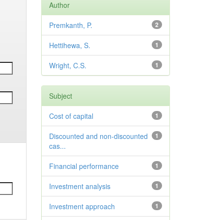
Author
Premkanth, P.
2
Hettihewa, S.
1
Wright, C.S.
1
Subject
Cost of capital
1
Discounted and non-discounted
1
cas...
Financial performance
1
Investment analysis
1
Investment approach
1