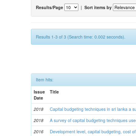
Results/Page
|
Sort items by
Results 1-3 of 3 (Search time: 0.002 seconds).
Item hits:
Issue
Title
Date
2018
Capital budgeting techniques in sri lanka a s
2018
A survey of capital budgeting techniques use
2016
Development level, capital budgeting, cost of