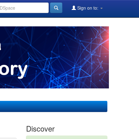
Sign on to:
Discover