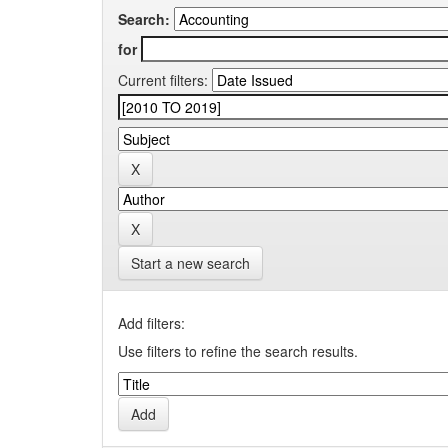
Search:
for
Current filters:
Start a new search
Add filters:
Use filters to refine the search results.