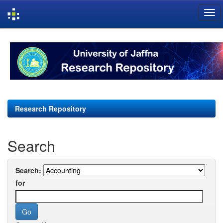
Skip
navigation
Research Repository
Search
Search:
for