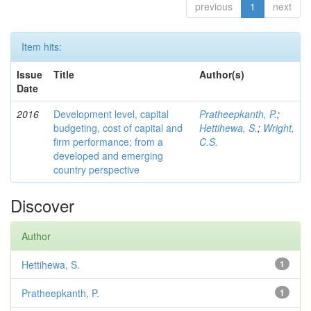
previous
1
next
Item hits:
Issue
Title
Author(s)
Date
2016
Development level, capital
Pratheepkanth, P.
;
budgeting, cost of capital and
Hettihewa, S.
;
Wright,
firm performance; from a
C.S.
developed and emerging
country perspective
Discover
Author
Hettihewa, S.
1
Pratheepkanth, P.
1