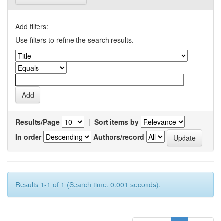
Add filters:
Use filters to refine the search results.
Results/Page
|
Sort items by
In order
Authors/record
Results 1-1 of 1 (Search time: 0.001 seconds).