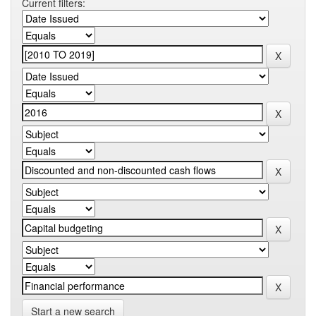
Current filters:
Start a new search