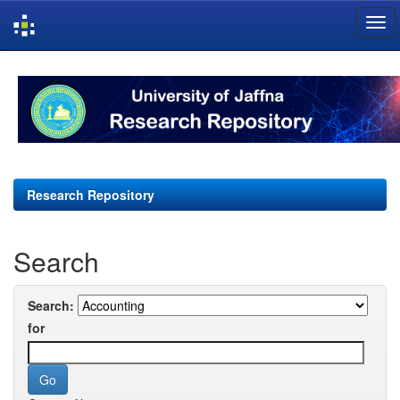
Skip
navigation
Research Repository
Search
Search:
for