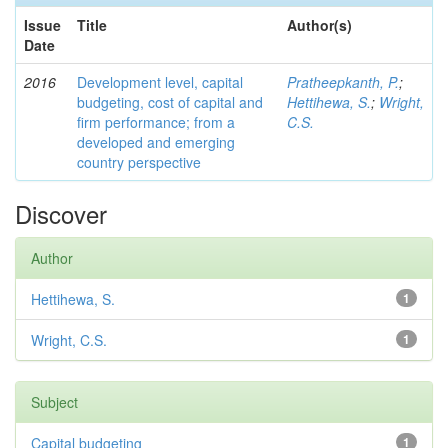
Issue
Title
Author(s)
Date
2016
Development level, capital
Pratheepkanth, P.
;
budgeting, cost of capital and
Hettihewa, S.
;
Wright,
firm performance; from a
C.S.
developed and emerging
country perspective
Discover
Author
Hettihewa, S.
1
Wright, C.S.
1
Subject
Capital budgeting
1