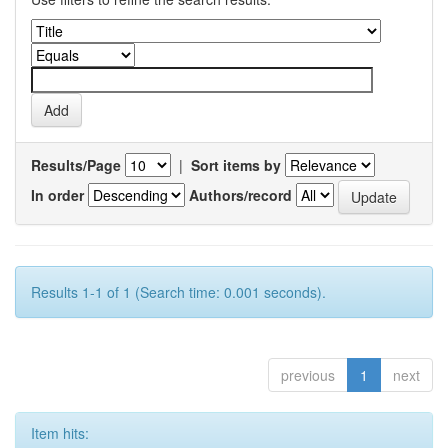
Results/Page
|
Sort items by
In order
Authors/record
Results 1-1 of 1 (Search time: 0.001 seconds).
previous
1
next
Item hits: