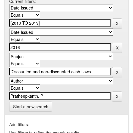
Current filters:
Start a new search
Add filters:
Use filters to refine the search results.