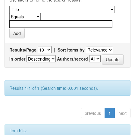
Results/Page
|
Sort items by
In order
Authors/record
Results 1-1 of 1 (Search time: 0.001 seconds).
previous
1
next
Item hits: