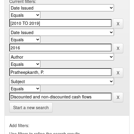
Current filters:
Start a new search
Add filters:
Use filters to refine the search results.