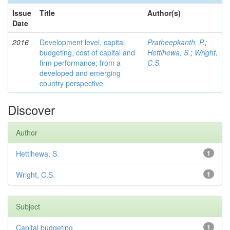
Issue
Title
Author(s)
Date
2016
Development level, capital
Pratheepkanth, P.
;
budgeting, cost of capital and
Hettihewa, S.
;
Wright,
firm performance; from a
C.S.
developed and emerging
country perspective
Discover
Author
Hettihewa, S.
1
Wright, C.S.
1
Subject
Capital budgeting
1