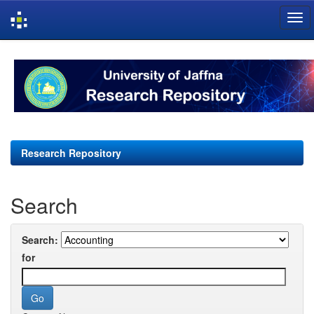
Skip
navigation
Research Repository
Search
Search:
for