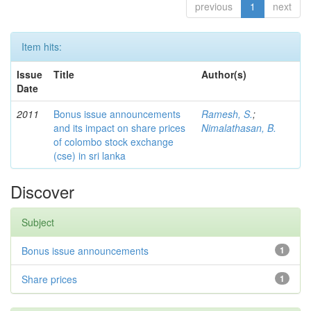
previous
1
next
Item hits:
Issue
Title
Author(s)
Date
2011
Bonus issue announcements
Ramesh, S.
;
and its impact on share prices
Nimalathasan, B.
of colombo stock exchange
(cse) in sri lanka
Discover
Subject
Bonus issue announcements
1
Share prices
1