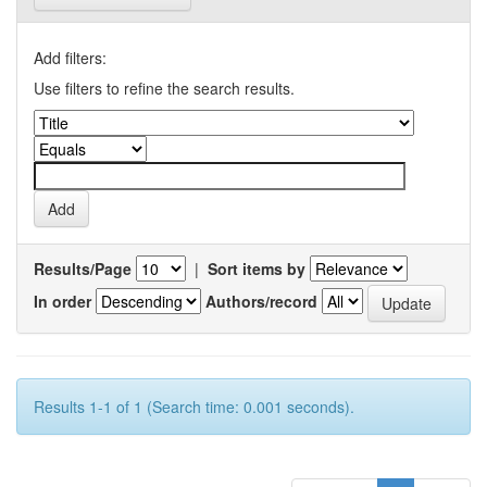
Add filters:
Use filters to refine the search results.
Results/Page
|
Sort items by
In order
Authors/record
Results 1-1 of 1 (Search time: 0.001 seconds).