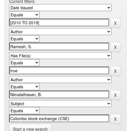
Current filters:
Start a new search