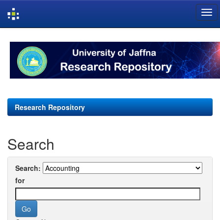
Skip
navigation
Research Repository
Search
Search:
for