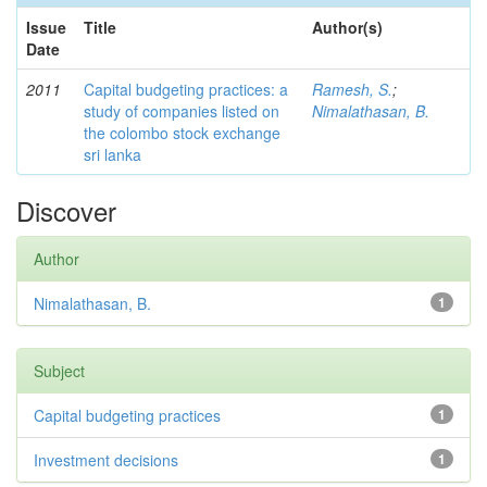
Issue
Title
Author(s)
Date
2011
Capital budgeting practices: a
Ramesh, S.
;
study of companies listed on
Nimalathasan, B.
the colombo stock exchange
sri lanka
Discover
Author
Nimalathasan, B.
1
Subject
Capital budgeting practices
1
Investment decisions
1