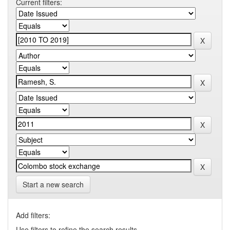
Current filters:
Start a new search
Add filters:
Use filters to refine the search results.