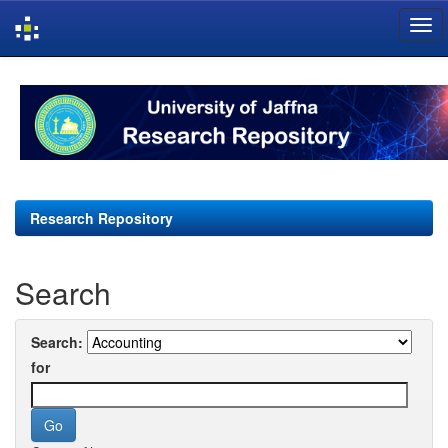
Skip
navigation
Research Repository
Search
Search:
for