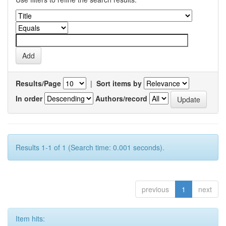
Results/Page
|
Sort items by
In order
Authors/record
Results 1-1 of 1 (Search time: 0.001 seconds).
previous
1
next
Item hits: