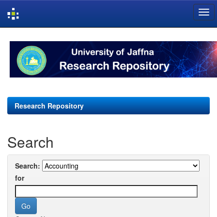
Skip
navigation
Research Repository
Search
Search:
for