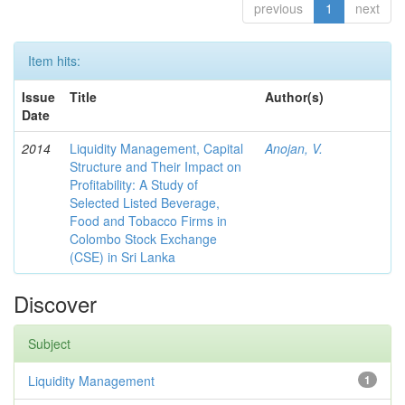
previous
1
next
Item hits:
Issue
Title
Author(s)
Date
2014
Liquidity Management, Capital
Anojan, V.
Structure and Their Impact on
Profitability: A Study of
Selected Listed Beverage,
Food and Tobacco Firms in
Colombo Stock Exchange
(CSE) in Sri Lanka
Discover
Subject
Liquidity Management
1