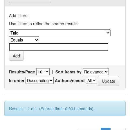
Add filters:
Use filters to refine the search results.
Results/Page
|
Sort items by
In order
Authors/record
Results 1-1 of 1 (Search time: 0.001 seconds).