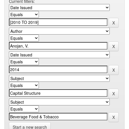
Current filters:
Start a new search