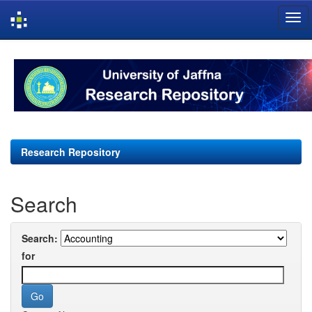
Skip
navigation
Research Repository
Search
Search:
for