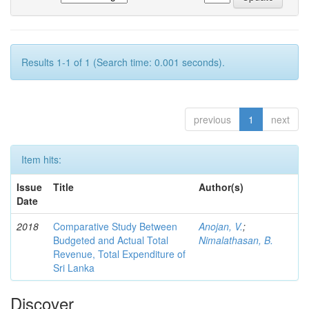
Results 1-1 of 1 (Search time: 0.001 seconds).
previous
1
next
Item hits:
Issue
Title
Author(s)
Date
2018
Comparative Study Between
Anojan, V.
;
Budgeted and Actual Total
Nimalathasan, B.
Revenue, Total Expenditure of
Sri Lanka
Discover