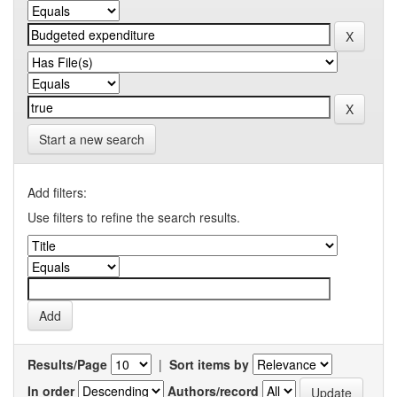
Start a new search
Add filters:
Use filters to refine the search results.
Results/Page
|
Sort items by
In order
Authors/record