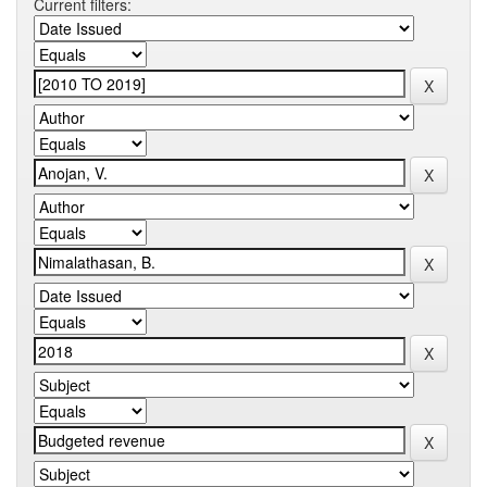
Current filters: