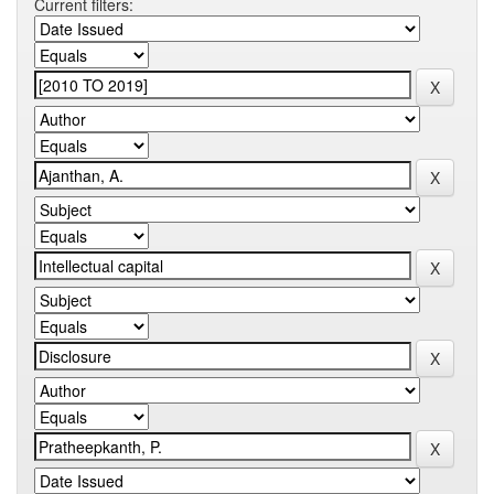
Current filters: