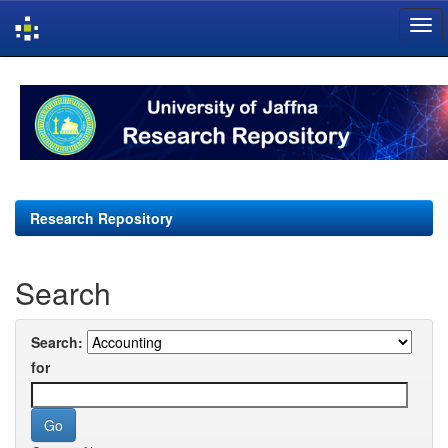
Skip
navigation
Research Repository
Search
Search:
for