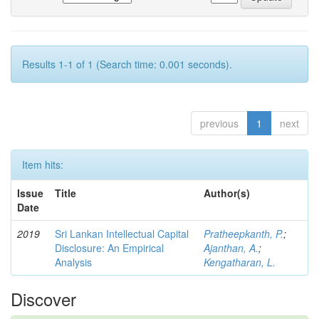
Results 1-1 of 1 (Search time: 0.001 seconds).
previous
1
next
Item hits:
Issue
Title
Author(s)
Date
2019
Sri Lankan Intellectual Capital
Pratheepkanth, P.
;
Disclosure: An Empirical
Ajanthan, A.
;
Analysis
Kengatharan, L.
Discover