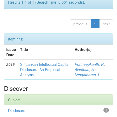
Results 1-1 of 1 (Search time: 0.001 seconds).
previous
1
next
Item hits:
Issue
Title
Author(s)
Date
2019
Sri Lankan Intellectual Capital
Pratheepkanth, P.
;
Disclosure: An Empirical
Ajanthan, A.
;
Analysis
Kengatharan, L.
Discover
Subject
Disclosure
1