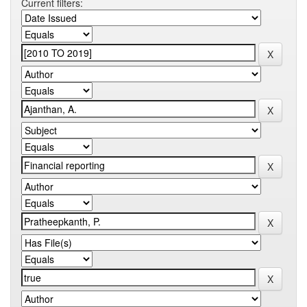
Current filters: