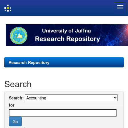
Skip
navigation
Research Repository
Search
Search:
for