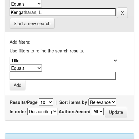
Start a new search
Add filters:
Use filters to refine the search results.
Results/Page
|
Sort items by
In order
Authors/record