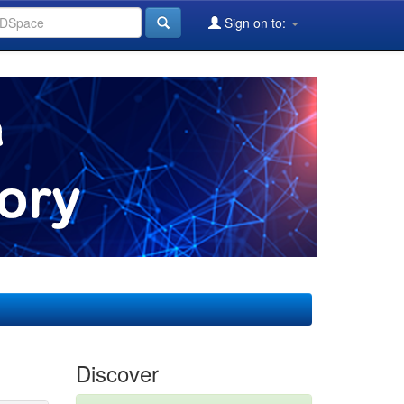
Sign on to:
Discover