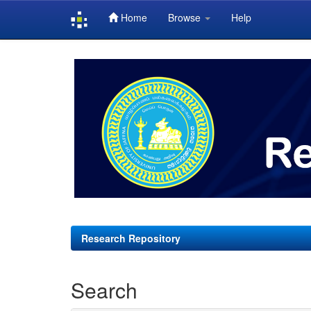
Home
Browse
Help
Skip
navigation
Research Repository
Search