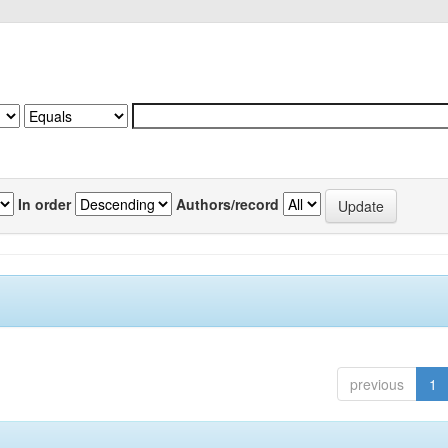
In order
Authors/record
previous
1