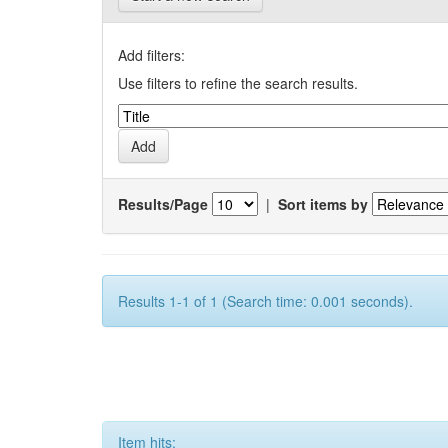
Add filters:
Use filters to refine the search results.
Results/Page
|
Sort items by
Results 1-1 of 1 (Search time: 0.001 seconds).
Item hits: