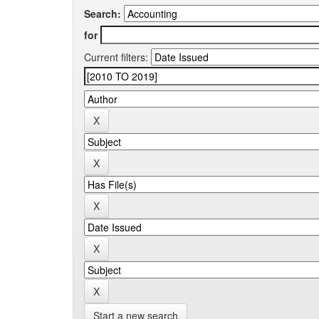
Search:
for
Current filters:
Start a new search