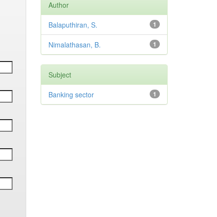
Author
Balaputhiran, S.
1
Nimalathasan, B.
1
Subject
Banking sector
1