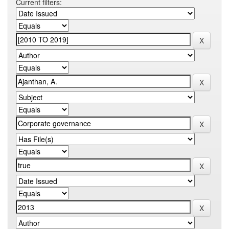
Current filters: