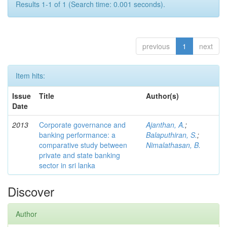
Results 1-1 of 1 (Search time: 0.001 seconds).
previous
1
next
Item hits:
Issue
Title
Author(s)
Date
2013
Corporate governance and
Ajanthan, A.
;
banking performance: a
Balaputhiran, S.
;
comparative study between
Nimalathasan, B.
private and state banking
sector in sri lanka
Discover
Author