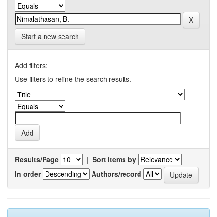
Start a new search
Add filters:
Use filters to refine the search results.
Results/Page
|
Sort items by
In order
Authors/record