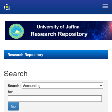
Skip
navigation
Research Repository
Search
Search:
for