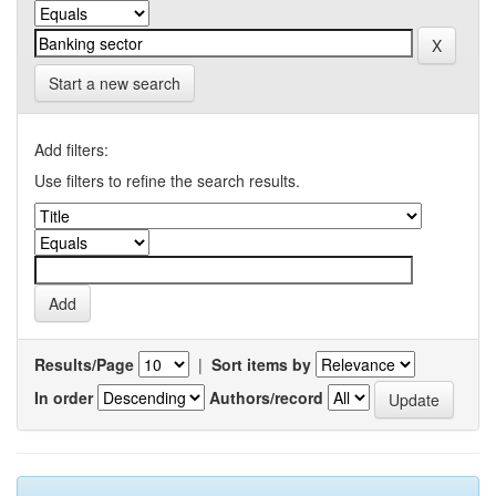
Start a new search
Add filters:
Use filters to refine the search results.
Results/Page
|
Sort items by
In order
Authors/record