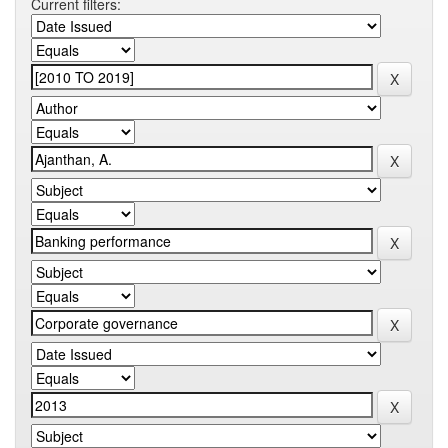
Current filters: