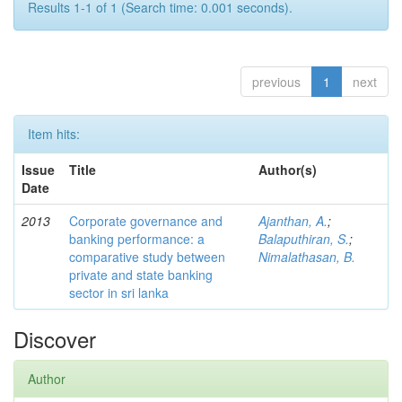
Results 1-1 of 1 (Search time: 0.001 seconds).
previous
1
next
Item hits:
Issue
Title
Author(s)
Date
2013
Corporate governance and
Ajanthan, A.
;
banking performance: a
Balaputhiran, S.
;
comparative study between
Nimalathasan, B.
private and state banking
sector in sri lanka
Discover
Author