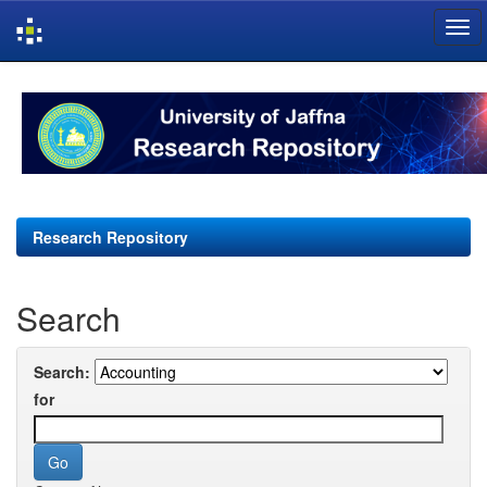
Skip
navigation
Research Repository
Search
Search:
for