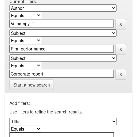
Current filters:
Start a new search
Add filters:
Use filters to refine the search results.