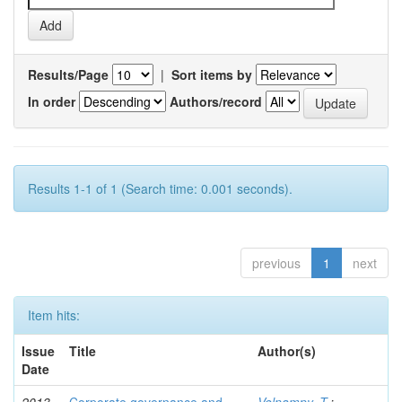
Results/Page
|
Sort items by
In order
Authors/record
Results 1-1 of 1 (Search time: 0.001 seconds).
previous
1
next
Item hits:
Issue
Title
Author(s)
Date