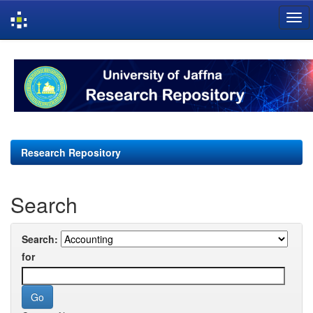
Skip
navigation
Research Repository
Search
Search:
for