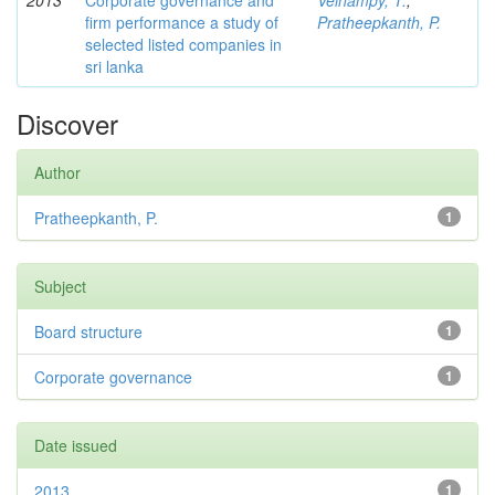
2013
Corporate governance and
Velnampy, T.
;
firm performance a study of
Pratheepkanth, P.
selected listed companies in
sri lanka
Discover
Author
Pratheepkanth, P.
1
Subject
Board structure
1
Corporate governance
1
Date issued
2013
1