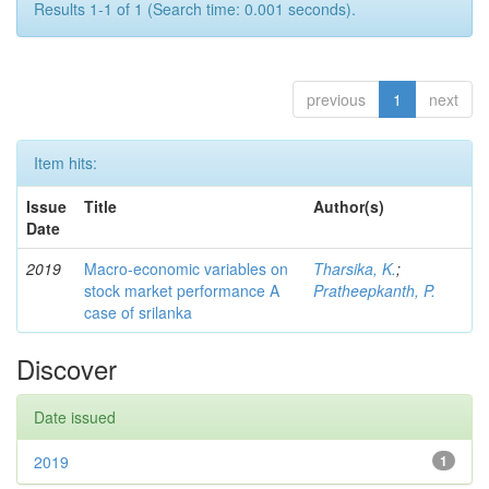
Results 1-1 of 1 (Search time: 0.001 seconds).
previous
1
next
Item hits:
Issue
Title
Author(s)
Date
2019
Macro-economic variables on
Tharsika, K.
;
stock market performance A
Pratheepkanth, P.
case of srilanka
Discover
Date issued
2019
1