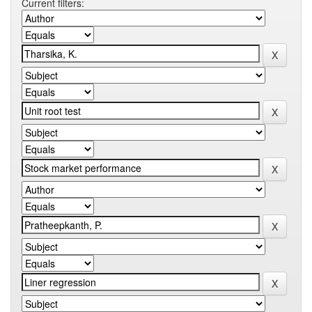
Current filters: