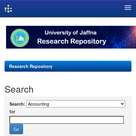
Skip
navigation
Research Repository
Search
Search:
for