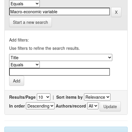
Start a new search
Add filters:
Use filters to refine the search results.
Results/Page
|
Sort items by
In order
Authors/record