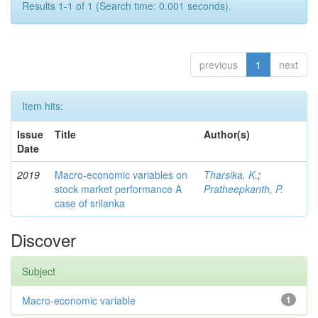
Results 1-1 of 1 (Search time: 0.001 seconds).
previous
1
next
Item hits:
Issue
Title
Author(s)
Date
2019
Macro-economic variables on
Tharsika, K.
;
stock market performance A
Pratheepkanth, P.
case of srilanka
Discover
Subject
Macro-economic variable
1