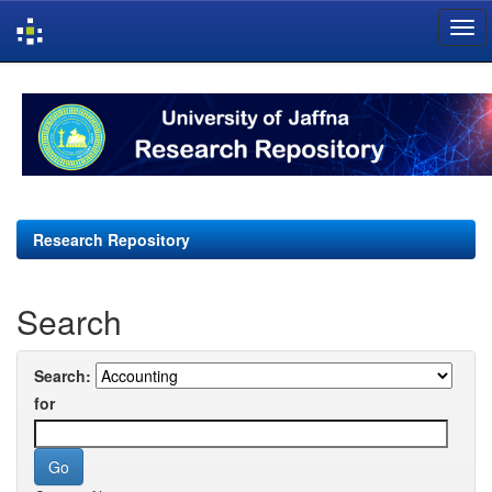
Skip
navigation
Research Repository
Search
Search:
for