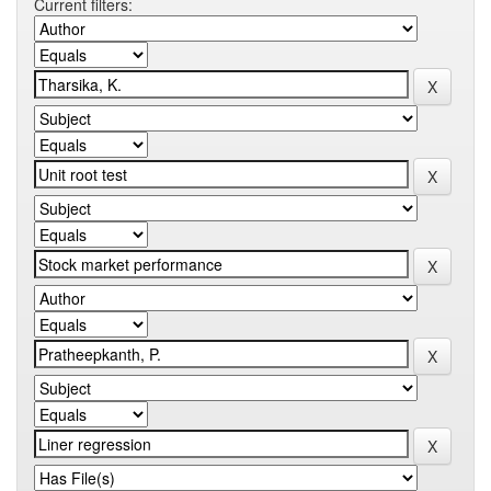
Current filters: