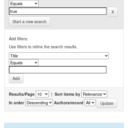
Start a new search
Add filters:
Use filters to refine the search results.
Results/Page
|
Sort items by
In order
Authors/record