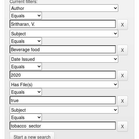
Current filters:
Start a new search