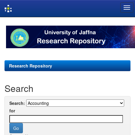
Skip
navigation
Research Repository
Search
Search:
for