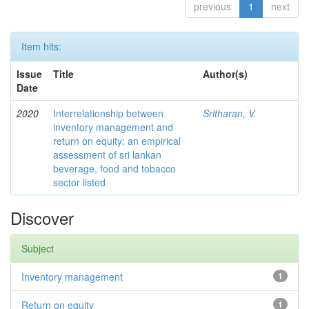
previous
1
next
Item hits:
Issue
Title
Author(s)
Date
2020
Interrelationship between
Sritharan, V.
inventory management and
return on equity: an empirical
assessment of sri lankan
beverage, food and tobacco
sector listed
Discover
Subject
Inventory management
1
Return on equity
1