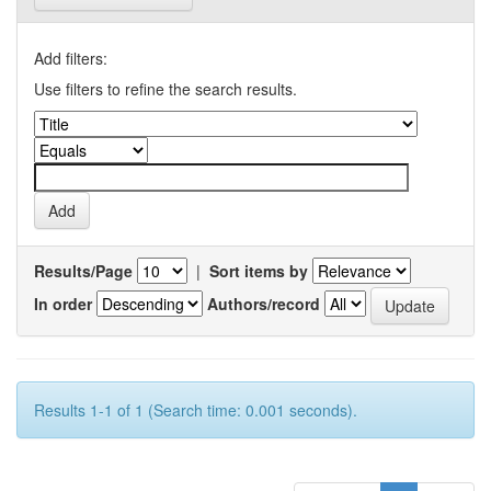
Add filters:
Use filters to refine the search results.
Results/Page
|
Sort items by
In order
Authors/record
Results 1-1 of 1 (Search time: 0.001 seconds).