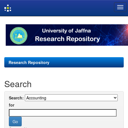
Skip
navigation
Research Repository
Search
Search:
for