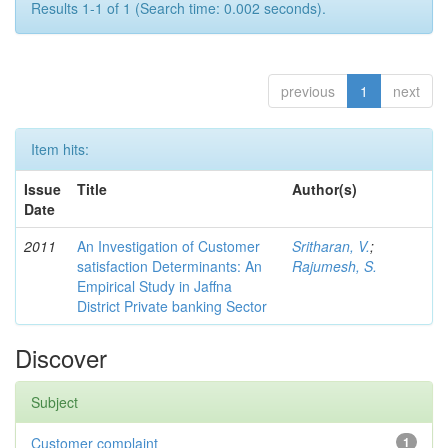
Results 1-1 of 1 (Search time: 0.002 seconds).
previous
1
next
Item hits:
Issue
Title
Author(s)
Date
2011
An Investigation of Customer
Sritharan, V.
;
satisfaction Determinants: An
Rajumesh, S.
Empirical Study in Jaffna
District Private banking Sector
Discover
Subject
Customer complaint
1