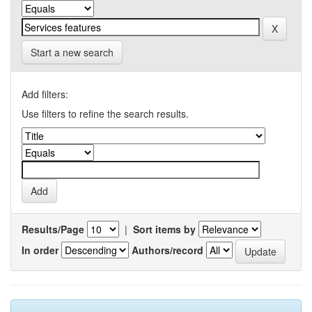
Start a new search
Add filters:
Use filters to refine the search results.
Results/Page
|
Sort items by
In order
Authors/record