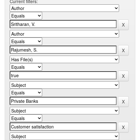
Current filters: