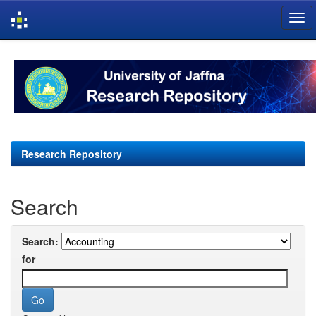
Skip
navigation
Research Repository
Search
Search:
for