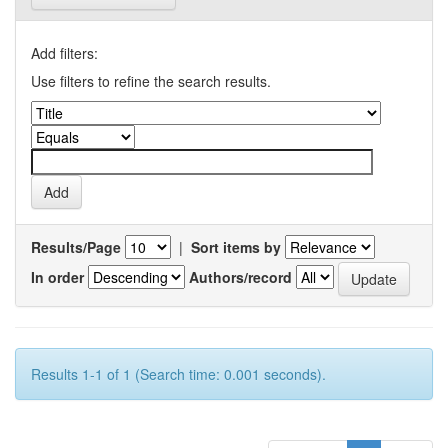
Add filters:
Use filters to refine the search results.
Results/Page
|
Sort items by
In order
Authors/record
Results 1-1 of 1 (Search time: 0.001 seconds).