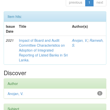
previous
1
next
Item hits:
Issue
Title
Author(s)
Date
2021
Impact of Board and Audit
Anojan, V.
;
Ramesh,
Committee Characteristics on
S.
Adoption of Integrated
Reporting of Listed Banks in Sri
Lanka.
Discover
Author
Anojan, V.
1
Subject