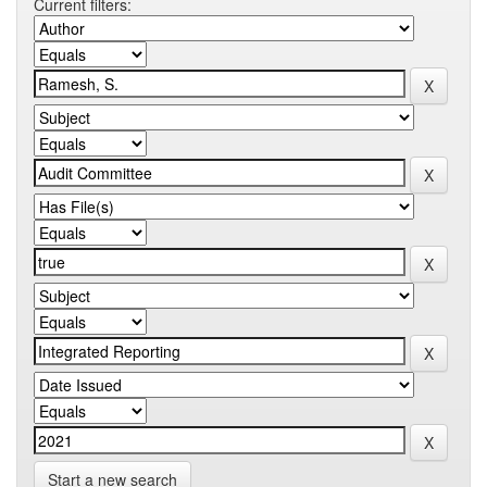
Current filters:
Start a new search