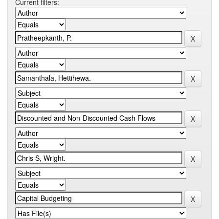
Current filters: