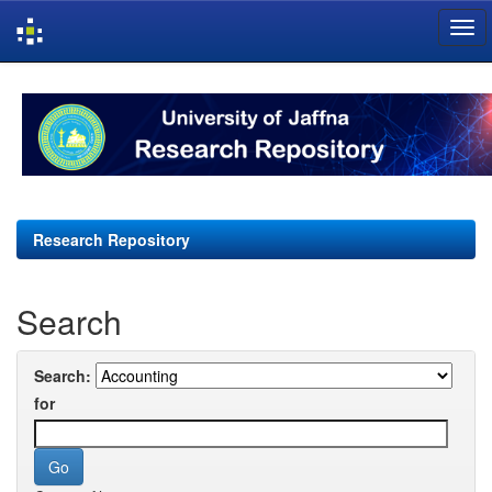
Skip
navigation
Research Repository
Search
Search:
for