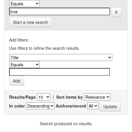
Start a new search
Add filters:
Use filters to refine the search results.
Results/Page
|
Sort items by
In order
Authors/record
Search produced no results.