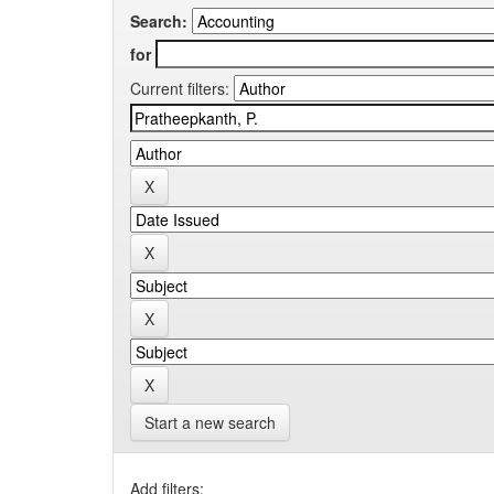
Search:
for
Current filters:
Start a new search
Add filters: