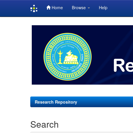
Home
Browse
Help
Skip
navigation
Research Repository
Search