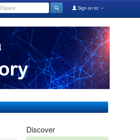
Sign on to:
Discover