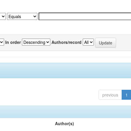
In order
Authors/record
previous
1
Author(s)