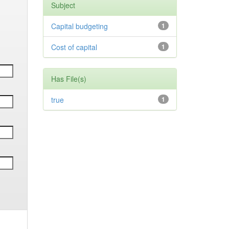
Subject
Capital budgeting
1
Cost of capital
1
Has File(s)
true
1