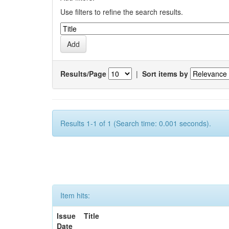
Use filters to refine the search results.
Results/Page
|
Sort items by
Results 1-1 of 1 (Search time: 0.001 seconds).
Item hits:
Issue
Title
Date