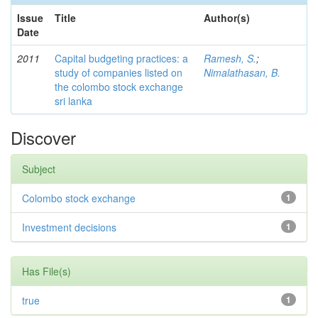
Issue
Title
Author(s)
Date
2011
Capital budgeting practices: a
Ramesh, S.
;
study of companies listed on
Nimalathasan, B.
the colombo stock exchange
sri lanka
Discover
Subject
Colombo stock exchange
1
Investment decisions
1
Has File(s)
true
1