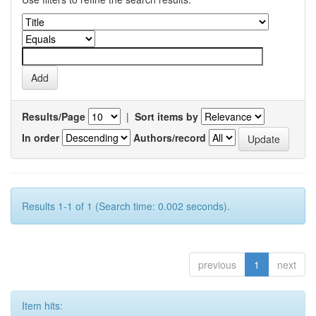
Results/Page
|
Sort items by
In order
Authors/record
Results 1-1 of 1 (Search time: 0.002 seconds).
previous
1
next
Item hits: