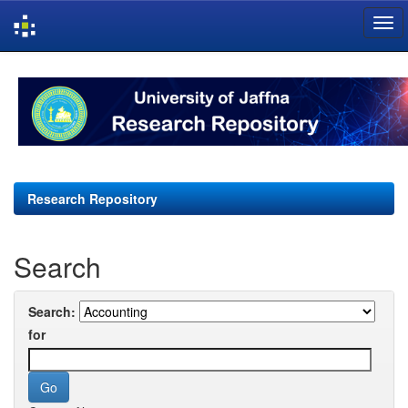
Skip
navigation
Research Repository
Search
Search:
for