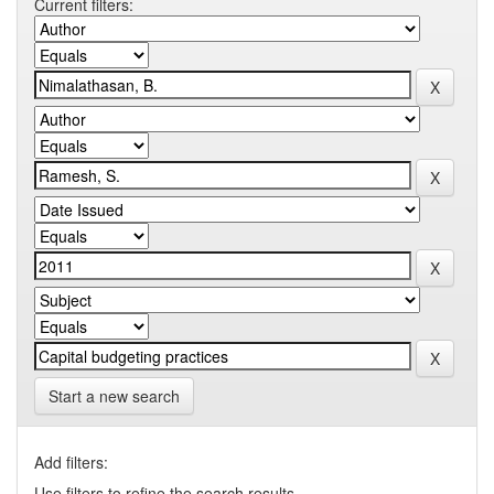
Current filters:
Start a new search
Add filters:
Use filters to refine the search results.