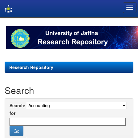
Skip
navigation
Research Repository
Search
Search:
for