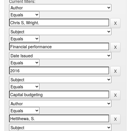
Current filters: