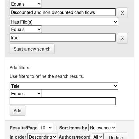
Start a new search
Add filters:
Use filters to refine the search results.
Results/Page
|
Sort items by
In order
Authors/record