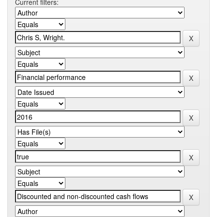
Current filters: