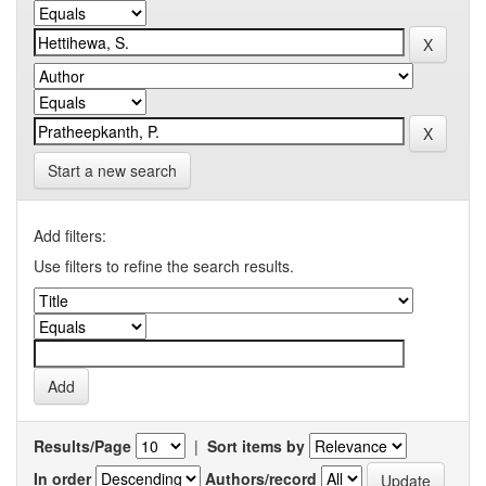
Start a new search
Add filters:
Use filters to refine the search results.
Results/Page
|
Sort items by
In order
Authors/record