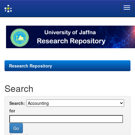
Skip
navigation
Research Repository
Search
Search:
for