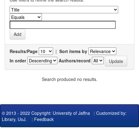
Results/Page
|
Sort items by
In order
Authors/record
Search produced no results.
© 2013 - 2022 Copyright: University of Jaffna
|
Customized by:
Library, UoJ.
|
Feedback