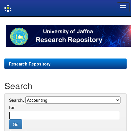
Skip
navigation
Research Repository
Search
Search:
for