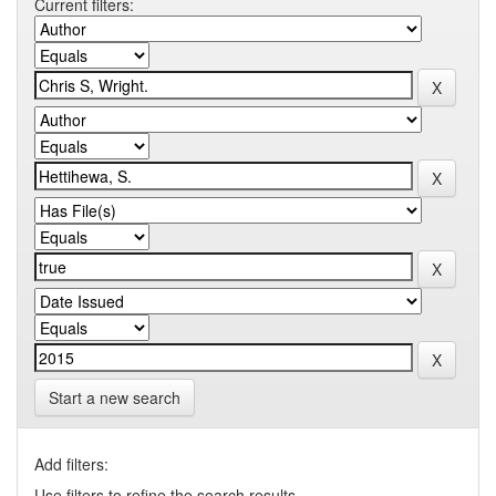
Current filters:
Start a new search
Add filters:
Use filters to refine the search results.