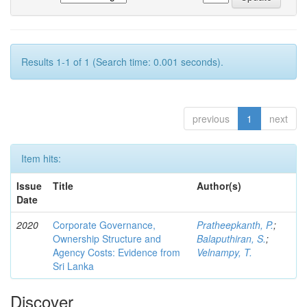
Results 1-1 of 1 (Search time: 0.001 seconds).
previous
1
next
Item hits:
Issue
Title
Author(s)
Date
2020
Corporate Governance,
Pratheepkanth, P.
;
Ownership Structure and
Balaputhiran, S.
;
Agency Costs: Evidence from
Velnampy, T.
Sri Lanka
Discover