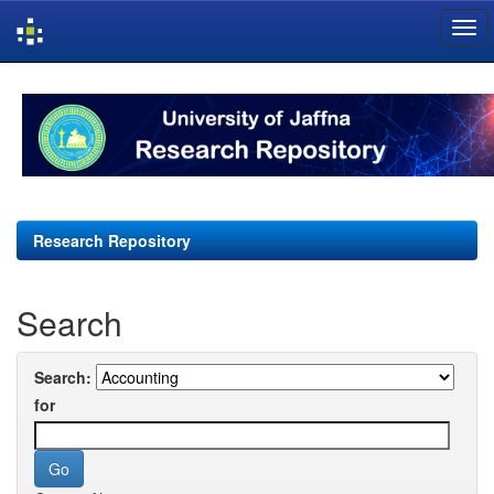
Skip
navigation
Research Repository
Search
Search:
for