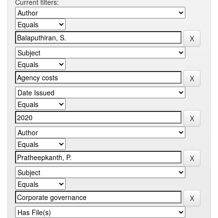
Current filters: