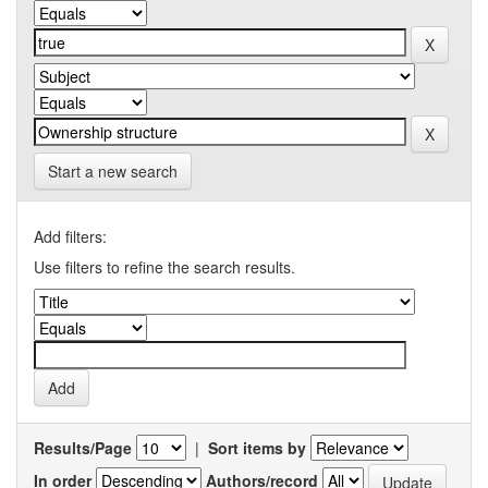
Start a new search
Add filters:
Use filters to refine the search results.
Results/Page
|
Sort items by
In order
Authors/record