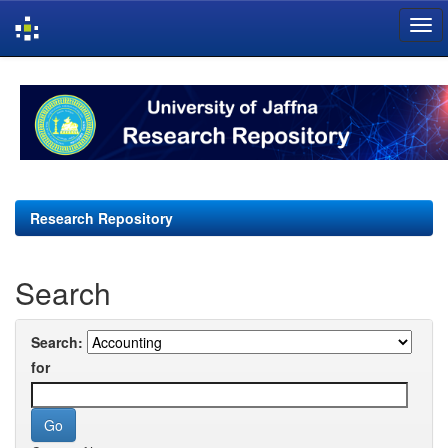
Skip
navigation
Research Repository
Search
Search:
for