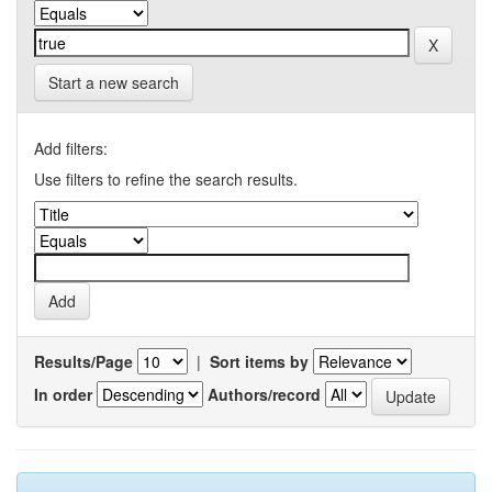
Start a new search
Add filters:
Use filters to refine the search results.
Results/Page
|
Sort items by
In order
Authors/record