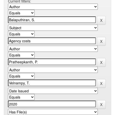
Current filters: