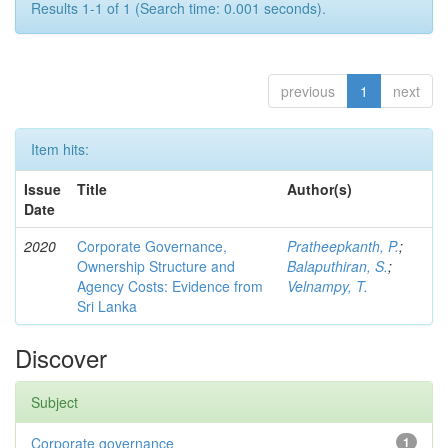
Results 1-1 of 1 (Search time: 0.001 seconds).
previous
1
next
Item hits:
Issue
Title
Author(s)
Date
2020
Corporate Governance,
Pratheepkanth, P.
;
Ownership Structure and
Balaputhiran, S.
;
Agency Costs: Evidence from
Velnampy, T.
Sri Lanka
Discover
Subject
Corporate governance
1