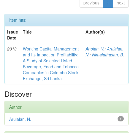
previous
1
next
Item hits:
Issue
Title
Author(s)
Date
2013
Working Capital Management
Anojan, V.
;
Arulalan,
and Its Impact on Profitability:
N.
;
Nimalathasan, B.
A Study of Selected Listed
Beverage, Food and Tobacco
Companies in Colombo Stock
Exchange, Sri Lanka
Discover
Author
Arulalan, N.
1