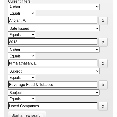
Current filters:
Start a new search