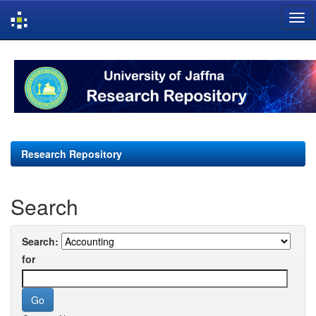
Skip
navigation
Research Repository
Search
Search:
for