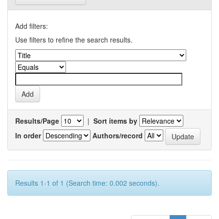
Add filters:
Use filters to refine the search results.
Results/Page
|
Sort items by
In order
Authors/record
Results 1-1 of 1 (Search time: 0.002 seconds).