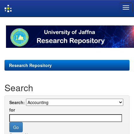
Skip
navigation
Research Repository
Search
Search:
for