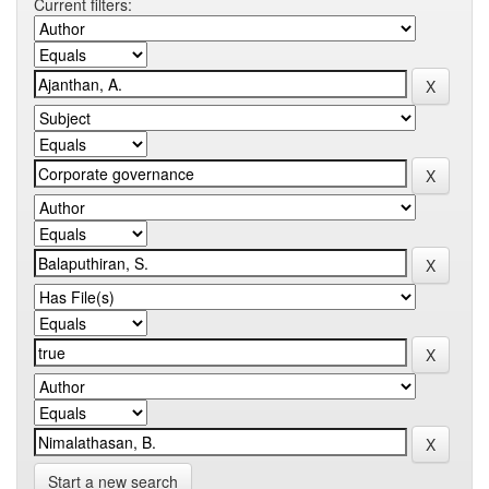
Current filters:
Start a new search