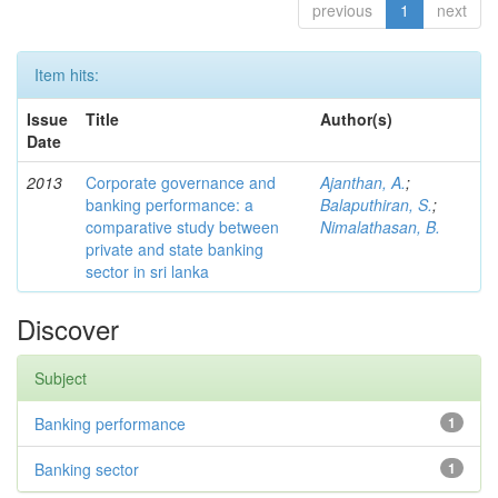
previous
1
next
Item hits:
Issue
Title
Author(s)
Date
2013
Corporate governance and
Ajanthan, A.
;
banking performance: a
Balaputhiran, S.
;
comparative study between
Nimalathasan, B.
private and state banking
sector in sri lanka
Discover
Subject
Banking performance
1
Banking sector
1