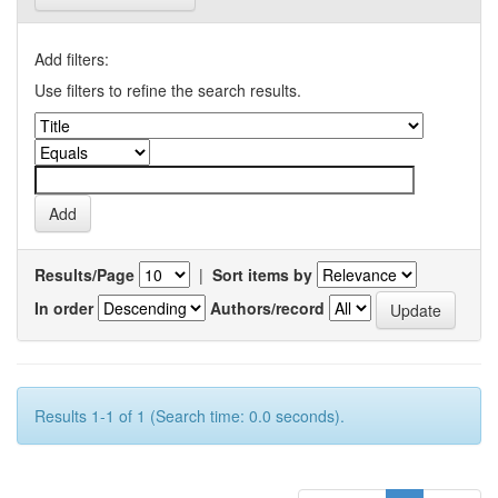
Add filters:
Use filters to refine the search results.
Results/Page
|
Sort items by
In order
Authors/record
Results 1-1 of 1 (Search time: 0.0 seconds).