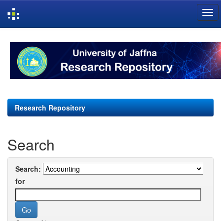
Skip
navigation
Research Repository
Search
Search:
for