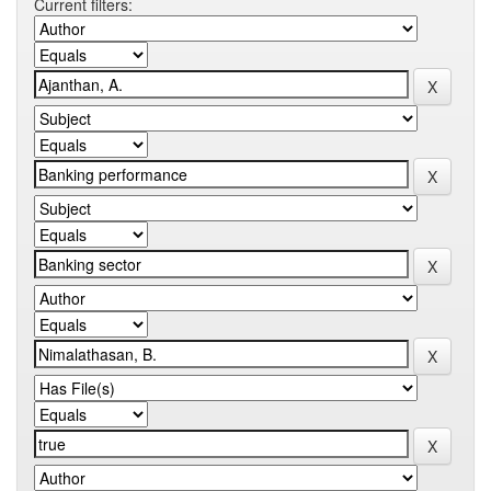
Current filters: