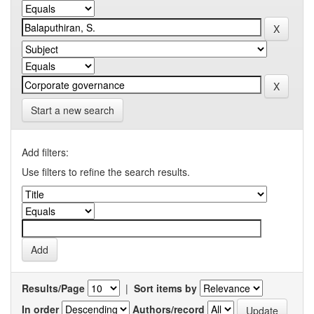
Start a new search
Add filters:
Use filters to refine the search results.
Results/Page
|
Sort items by
In order
Authors/record