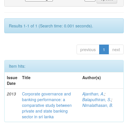
Results 1-1 of 1 (Search time: 0.001 seconds).
previous
1
next
Item hits:
Issue
Title
Author(s)
Date
2013
Corporate governance and
Ajanthan, A.
;
banking performance: a
Balaputhiran, S.
;
comparative study between
Nimalathasan, B.
private and state banking
sector in sri lanka