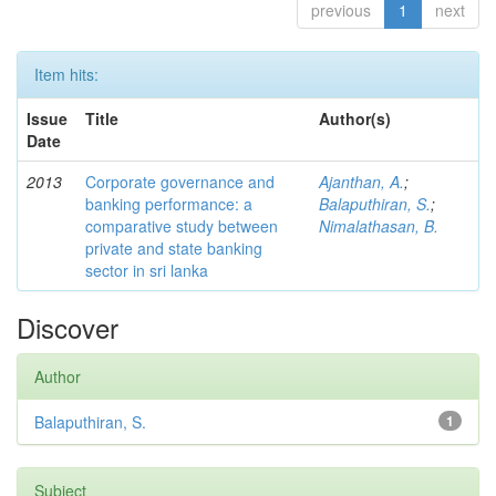
previous
1
next
Item hits:
Issue
Title
Author(s)
Date
2013
Corporate governance and
Ajanthan, A.
;
banking performance: a
Balaputhiran, S.
;
comparative study between
Nimalathasan, B.
private and state banking
sector in sri lanka
Discover
Author
Balaputhiran, S.
1
Subject