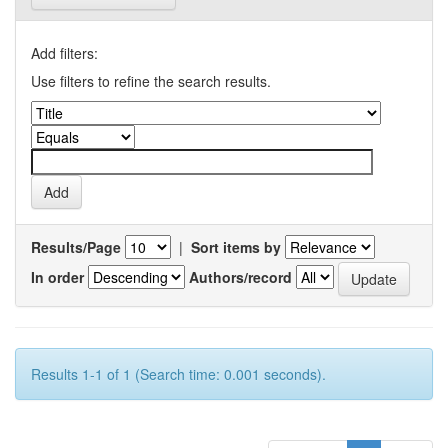
Add filters:
Use filters to refine the search results.
Results/Page
|
Sort items by
In order
Authors/record
Results 1-1 of 1 (Search time: 0.001 seconds).