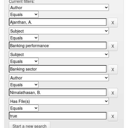
Current filters:
Start a new search