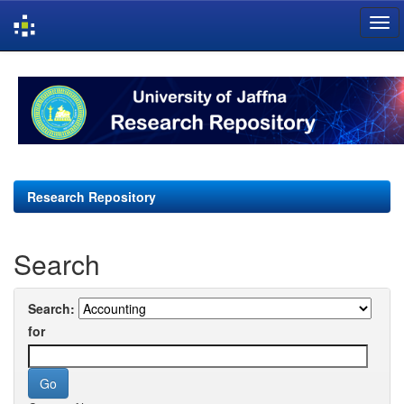
Skip
navigation
Research Repository
Search
Search:
for