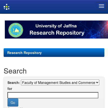
Skip
navigation
Research Repository
Search
Search:
for