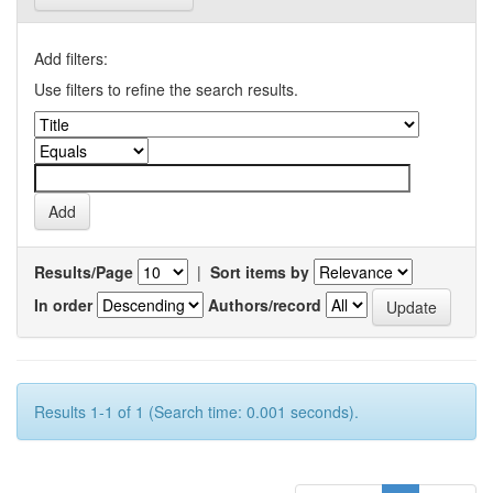
Add filters:
Use filters to refine the search results.
Results/Page
|
Sort items by
In order
Authors/record
Results 1-1 of 1 (Search time: 0.001 seconds).