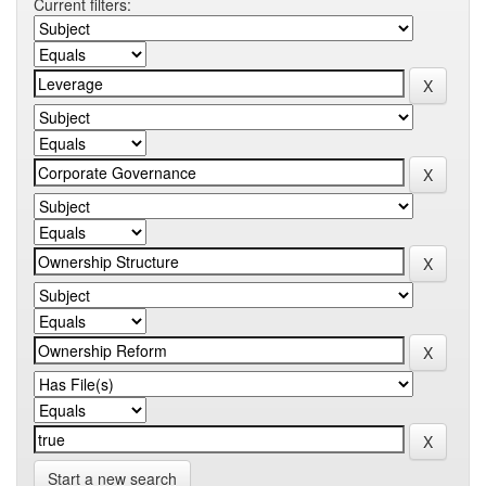
Current filters:
Start a new search