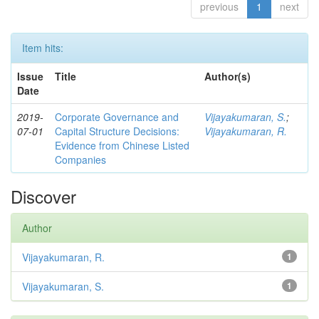
previous
1
next
Item hits:
Issue
Title
Author(s)
Date
2019-
Corporate Governance and
Vijayakumaran, S.
;
07-01
Capital Structure Decisions:
Vijayakumaran, R.
Evidence from Chinese Listed
Companies
Discover
Author
Vijayakumaran, R.
1
Vijayakumaran, S.
1