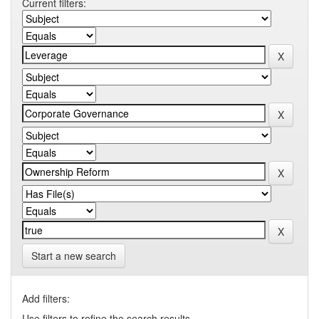
Current filters:
Start a new search
Add filters:
Use filters to refine the search results.