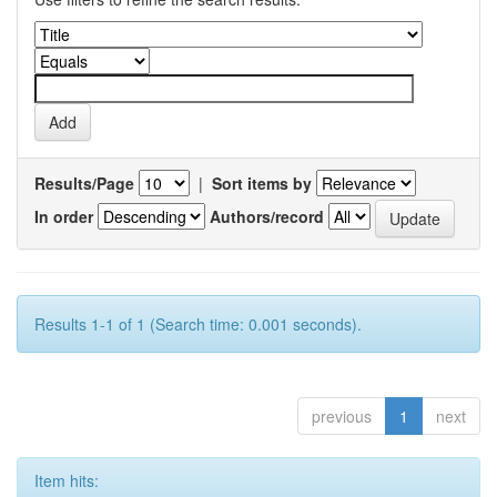
Results/Page
|
Sort items by
In order
Authors/record
Results 1-1 of 1 (Search time: 0.001 seconds).
previous
1
next
Item hits: