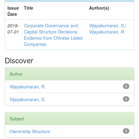
Issue
Title
Author(s)
Date
2019-
Corporate Governance and
Vijayakumaran, S.
;
07-01
Capital Structure Decisions:
Vijayakumaran, R.
Evidence from Chinese Listed
Companies
Discover
Author
Vijayakumaran, R.
1
Vijayakumaran, S.
1
Subject
Ownership Structure
1