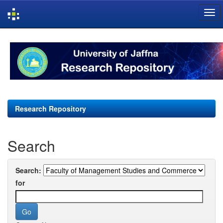
Skip
navigation
Research Repository
Search
Search:
for